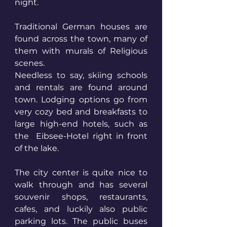
night.
Traditional German houses are 
found across the town, many of 
them with murals of Religious 
scenes. 
Needless to say, skiing schools 
and rentals are found around 
town. Lodging options go from 
very cozy bed and breakfasts to 
large high-end hotels, such as 
the  Eibsee-Hotel right in front 
of the lake. 
The city center is quite nice to 
walk through and has several 
souvenir shops, restaurants, 
cafes, and luckily also public 
parking lots. The public buses 