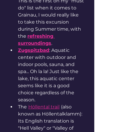
This is the first on my "must 
do" list when it comes to 
Grainau, I would really like 
to take this excursion 
during Summer time, with 
the 
refreshing 
surroundings
. 
Zugspitzbad
: Aquatic 
center with outdoor and 
indoor pools, sauna, and 
spa... Oh la la! Just like the 
lake, this aquatic center 
seems like it is a good 
choice regardless of the 
season. 
The
Höllental trail
(also 
known as Höllentalklamm): 
Its English translation is 
"Hell Valley" or "Valley of 