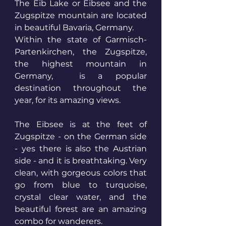
The Eib Lake or Eibsee and the 
Zugspitze mountain are located 
in beautiful Bavaria, Germany.
Within the state of Garmisch-
Partenkirchen, the Zugspitze, 
the highest mountain in 
Germany,  is a popular 
destination throughout the 
year, for its amazing views.
The Eibsee is at the feet of 
Zugspitze - on the German side 
- yes there is also the Austrian 
side - and it is breathtaking. Very 
clean, with gorgeous colors that 
go from blue to turquoise, 
crystal clear water, and the 
beautiful forest are an amazing 
combo for wanderers.