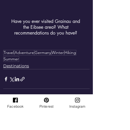
Have you ever visited Grainau and 
the Eibsee area? What 
recommendations do you have? 
Travel
Adventure
Germany
Winter
Hiking
Summer
Destinations
Facebook
Pinterest
Instagram
See All
Recent Posts