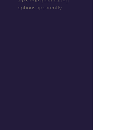
are some good eating 
options apparently. 