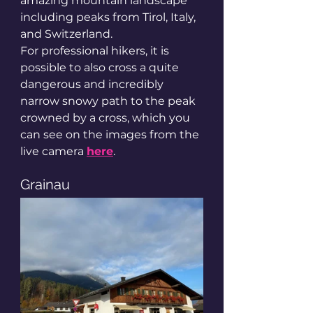
amazing mountain landscape 
including peaks from Tirol, Italy, 
and Switzerland.
For professional hikers, it is 
possible to also cross a quite 
dangerous and incredibly 
narrow snowy path to the peak 
crowned by a cross, which you 
can see on the images from the 
live camera 
here
.
Grainau 