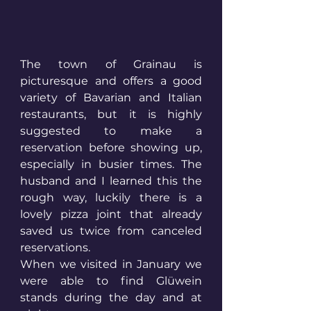
The town of Grainau is 
picturesque and offers a good 
variety of Bavarian and Italian 
restaurants, but it is highly 
suggested to make a 
reservation before showing up, 
especially in busier times. The 
husband and I learned this the 
rough way, luckily there is a 
lovely pizza joint that already 
saved us twice from canceled 
reservations. 
When we visited in January we 
were able to find Glüwein 
stands during the day and at 