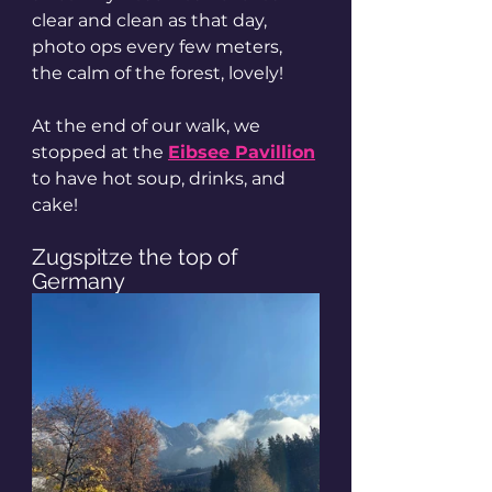
clear and clean as that day, 
photo ops every few meters, 
the calm of the forest, lovely! 
At the end of our walk, we 
stopped at the 
Eibsee Pavillion
to have hot soup, drinks, and 
cake! 
Zugspitze the top of 
Germany