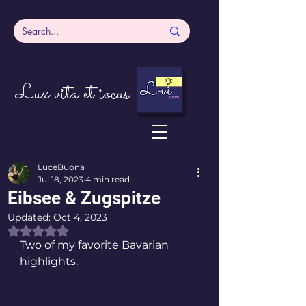
Lux vita et iocus
LuceBuona
Jul 18, 2023
4 min read
Eibsee & Zugspitze
Updated:
Oct 4, 2023
Rated NaN out of 5 stars.
Two of my favorite Bavarian 
highlights. 