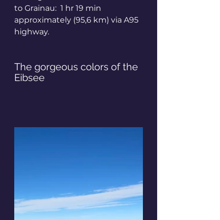
to Grainau:  1 hr 19 min 
approximately (95,6 km) via A95 
highway.
The gorgeous colors of the 
Eibsee