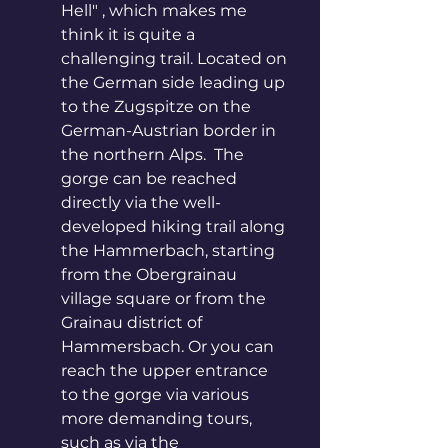
Hell" , which makes me 
think it is quite a 
challenging trail. Located on 
the German side leading up 
to the Zugspitze on the 
German-Austrian border in 
the northern Alps.  The 
gorge can be reached 
directly via the well-
developed hiking trail along 
the Hammerbach, starting 
from the Obergrainau 
village square or from the 
Grainau district of 
Hammersbach. Or you can 
reach the upper entrance 
to the gorge via various 
more demanding tours, 
such as via the 