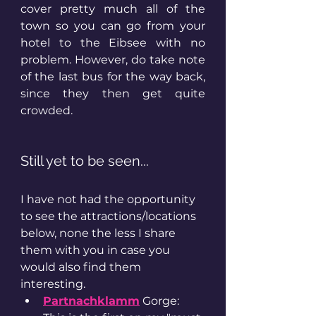
cover pretty much all of the 
town so you can go from your 
hotel to the Eibsee with no 
problem. However, do take note 
of the last bus for the way back, 
since they then get quite 
crowded. 
Still yet to be seen... 
I have not had the opportunity 
to see the attractions/locations 
below, none the less I share 
them with you in case you 
would also find them 
interesting. 
Partnachklamm
 Gorge: 