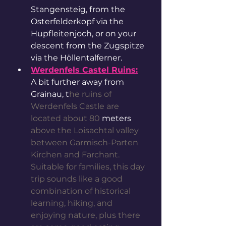
Stangensteig, from the 
Osterfelderkopf via the 
Hupfleitenjoch, or on your 
descent from the Zugspitze 
via the Höllentalferner.
Werdenfels Castel Ruins:
A bit further away from 
Grainau, t
he ruins of 
Werdenfels Castle are 
located about 80 
meters
above the Loisachtal valley 
between Garmisch-Parten 
Kirchen and Farchant. 
Suitable for families, this day 
trip sounds like a good 
combination of historical 
learning, hiking, and 
enjoying nature, plus there 