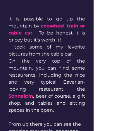
It is possible to go up the 
mountain by 
cogwheel train or 
cable car
.  To be honest it is 
pricey but it's worth it! 
I took some of my favorite 
pictures from the cable car. 
On the very top of the 
mountain, you can find some 
restaurants, including the nice 
and very typical Bavarian-
looking restaurant, the 
Sonnalpin
, beer of course, a gift 
shop, and tables and sitting 
spaces in the open.
From up there you can see the 