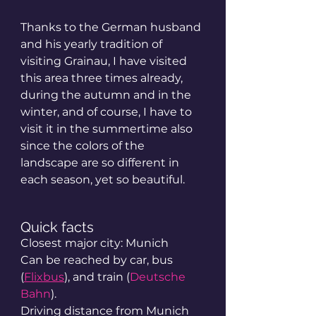
Thanks to the German husband 
and his yearly tradition of 
visiting Grainau, I have visited 
this area three times already, 
during the autumn and in the 
winter, and of course, I have to 
visit it in the summertime also 
since the colors of the 
landscape are so different in 
each season, yet so beautiful.
Quick facts
Closest major city: Munich
Can be reached by car, bus 
(
Flixbus
), and train (
Deutsche 
Bahn
).
Driving distance from Munich 