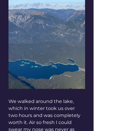
We walked around the lake, 
which in winter took us over 
two hours and was completely 
worth it. Air so fresh I could 
swear my nose was never as 