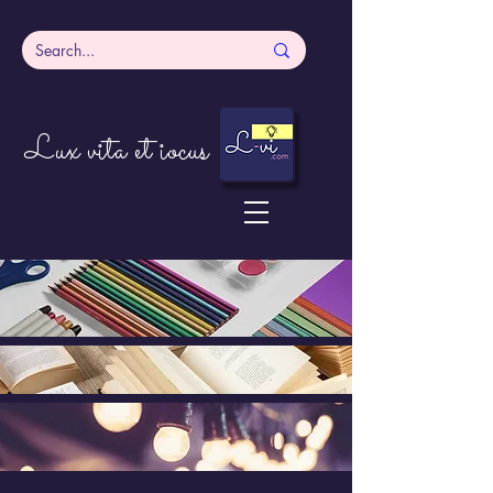
Lux vita et iocus