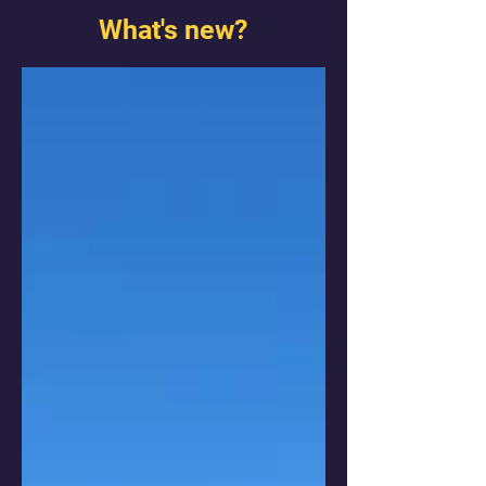
What's new?