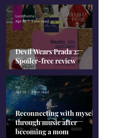
LuceBuona
Apr 30
5 min read
Devil Wears Prada 2:
Spoiler-free review
Ivy
Apr 15
3 min read
Reconnecting with myself
through music after
becoming a mom