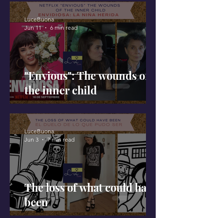
LuceBuona
Jun 11
6 min read
"Envious": The wounds of
the inner child
LuceBuona
Jun 3
7 min read
The loss of what could have
been