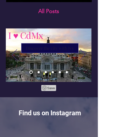
All Posts
I ♥ CdMx
Discover the city with Ivy
Find us on Instagram