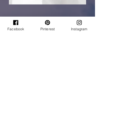
Facebook
Pinterest
Instagram