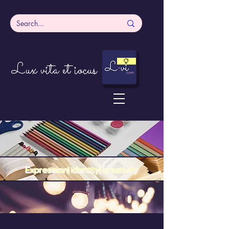
Lux vita et iocus
Expression| identity| creativity