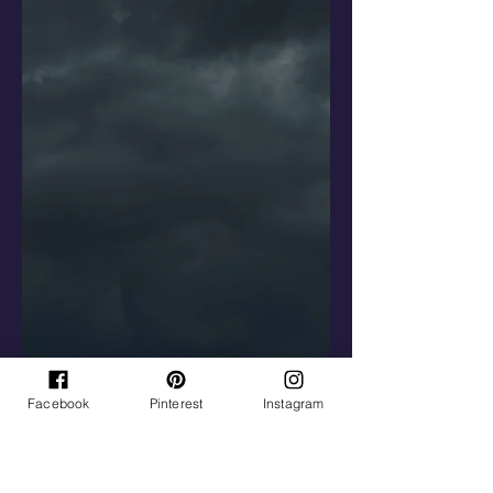
Facebook
Pinterest
Instagram