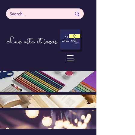
Lux vita et iocus