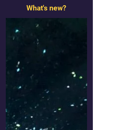
What's new?