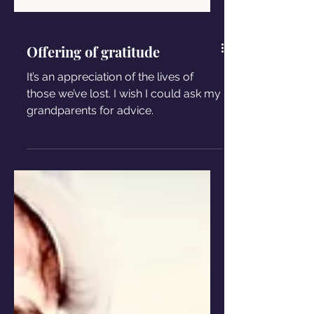
Offering of gratitude
It’s an appreciation of the lives of
those we’ve lost. I wish I could ask my
grandparents for advice.