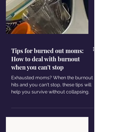
Tips for burned out moms:
How to deal with burnout
when you can't stop
Exhausted moms? When the burnout
hits and you can't stop, these tips will
help you survive without collapsing.