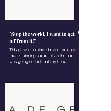
"Stop the world, I want to get
off from it!"
This phrase reminded me of being on
those spinning carousels in the park, I
was going so fast that my head
seemed to detach from my body.