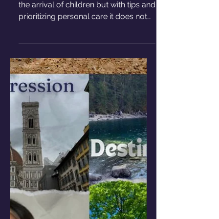
The toll that having kids can
have on your relationship
Life as a couple can be affected with
the arrival of children but with tips and
prioritizing personal care it does not
have to be difficult