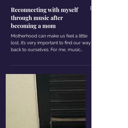
Reconnecting with myself
through music after
becoming a mom
Motherhood can make us feel a little
lost, it’s very important to find our way
back to ourselves. For me, music
became the way back home.