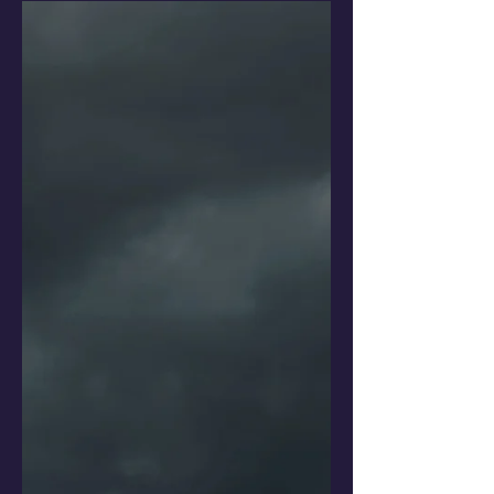
15 years of L-vi...
At some point in life, we neglect our
physical and mental health, while we
focus on what pays the rent. We need
to re-learn how to be happy.