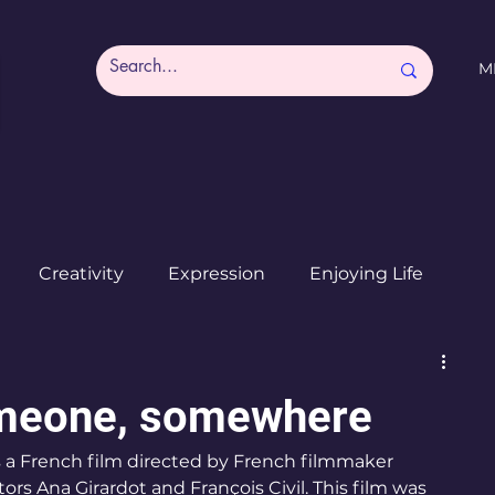
M
Creativity
Expression
Enjoying Life
Burned out moms
Destinations
I ♥ CdMx
omeone, somewhere
a French film directed by French filmmaker 
ors Ana Girardot and François Civil. This film was 