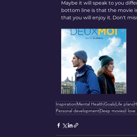
Maybe it will speak to you diffe
bottom line is that the movie i
that you will enjoy it. Don't miss 
Inspiration
Mental Health
Goals
Life plans
H
Personal development
Deep movies
I love