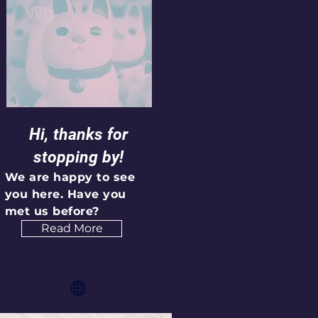
Hi, thanks for
stopping by!
We are happy to see
you here. Have you
met us before?
Read More