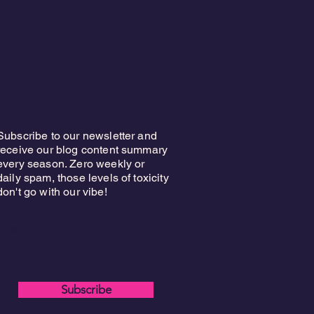
Let us keep you
posted!
Subscribe to our newsletter and
receive our blog content summary
every season. Zero weekly or
daily spam, those levels of toxicity
don't go with our vibe!
mail
Subscribe