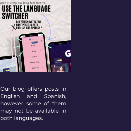
Our blog offers posts in
English and Spanish,
however some of them
may not be available in
both languages.