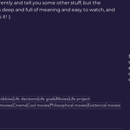
rently and tell you some other stuff, but the 
s deep and full of meaning and easy to watch, and 
it! :)
E
obbies
Life decisions
Life goals
Movies
Life project
 movies
Cinema
Cool movies
Philosophical movies
Existencial movies