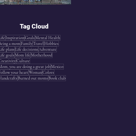
Tag Cloud
Life
Inspiration
Goals
Mental Health
Being a mom
Family
Travel
Hobbies
Life plans
Life decisions
Adventure
Life goals
Mom life
Motherhood
Creativity
Culture
Mom, you are doing a great job
Mexico
Follow your heart
Woman
Colors
Handcrafts
Burned out moms
Book club