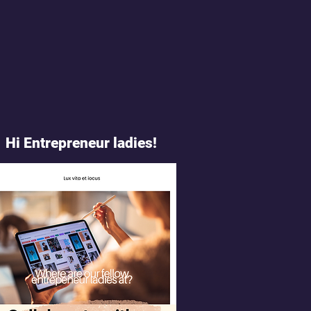
Hi Entrepreneur ladies!