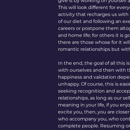
give is by working on yourself
This will look different for eve
activity that recharges us with 
of our diet and following an exer
careers or postpone them altog
and home life; for others it is
there are those whose for it wi
romantic relationships but wi
In the end, the goal of all this 
with ourselves and then with th
happiness and validation depe
unhappy. Of course, this is eas
seeking recognition and accept
relationships, as long as our se
meaning in your life, if you enj
excite you, then, you are close
who accompany you, who contrib
complete people. Resuming on t