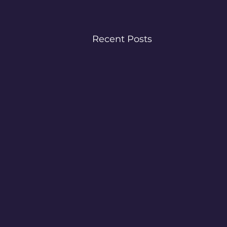
Recent Posts