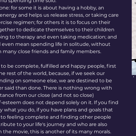
 and spending time solo.
ryone: for some it is about having a hobby, an 
energy and helps us release stress, or taking care 
cise regimen; for others it is to focus on their 
ether to dedicate themselves to their children 
 going to therapy and even taking medication; and 
ll even mean spending life in solitude, without 
th many close friends and family members.
is to be complete, fulfilled and happy people, first 
e rest of the world, because, if we seek our 
nding on someone else, we are destined to be 
ier said than done. There is nothing wrong with 
ance from our close (and not so close) 
lf-esteem does not depend solely on it. If you find 
oy what you do, if you have plans and goals that 
r to feeling complete and finding other people 
ute to your life's journey and who are also 
he movie, this is another of its many morals. 