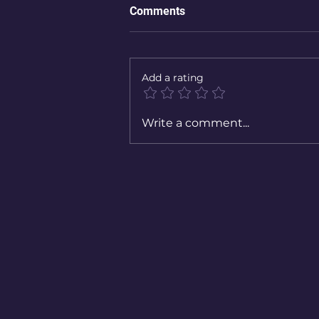
Comments
Add a rating
Write a comment...
Book rec: The Midnight Librar