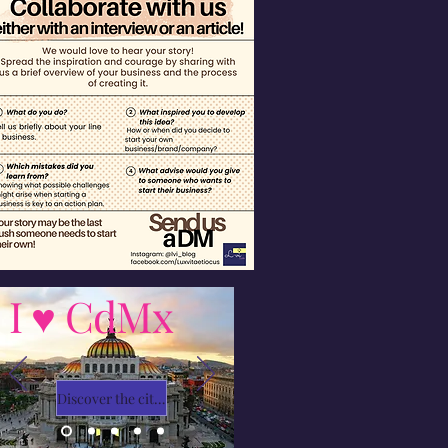
I ♥ CdMx
Discover the city with Ivy