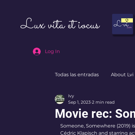
Lux vita et iocus
Log In
Todas las entradas
About Lvi
Ivy
Leben in Deutschland
Sep 1, 2023
2 min read
Movie rec: S
Someone, Somewhere (2019) is 
Cédric Klapisch and starring act