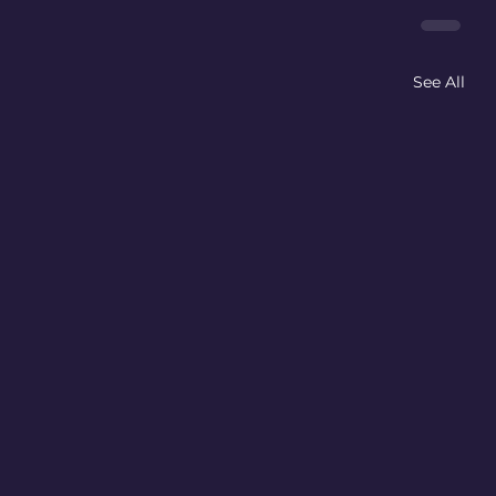
See All