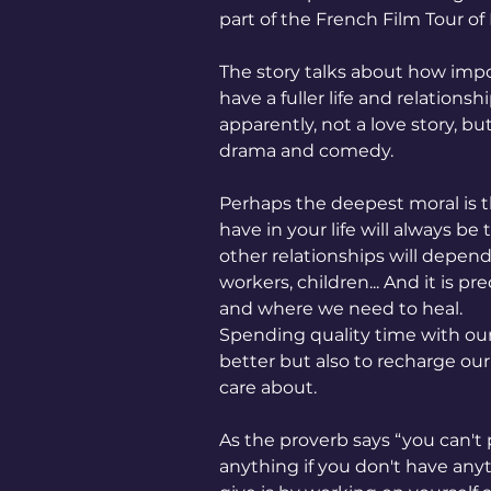
part of the French Film Tour of 
The story talks about how impor
have a fuller life and relationsh
apparently, not a love story, b
drama and comedy.
Perhaps the deepest moral is t
have in your life will always be 
other relationships will depend 
workers, children... And it is 
and where we need to heal.
Spending quality time with our
better but also to recharge our 
care about.
As the proverb says “you can't
anything if you don't have any