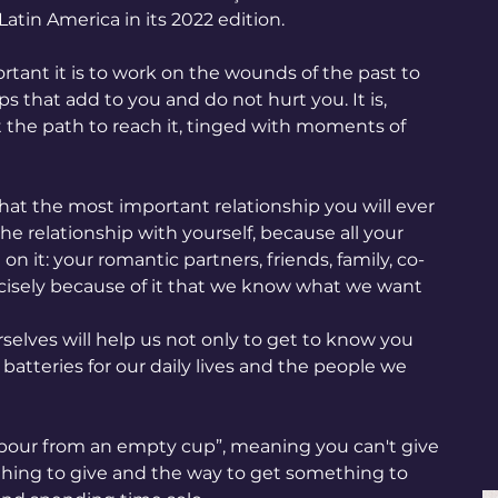
Latin America in its 2022 edition.
tant it is to work on the wounds of the past to 
ips that add to you and do not hurt you. It is, 
ut the path to reach it, tinged with moments of 
hat the most important relationship you will ever 
the relationship with yourself, because all your 
on it: your romantic partners, friends, family, co-
precisely because of it that we know what we want 
selves will help us not only to get to know you 
batteries for our daily lives and the people we 
 pour from an empty cup”, meaning you can't give 
thing to give and the way to get something to 