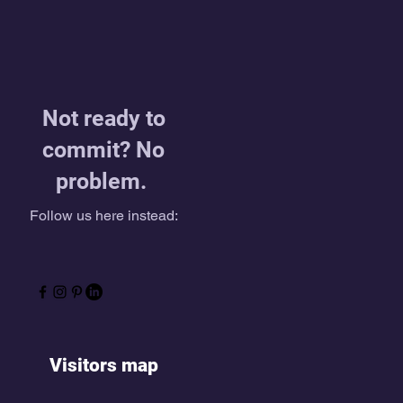
Not ready to
commit? No
problem.
Follow us here instead:
Visitors map