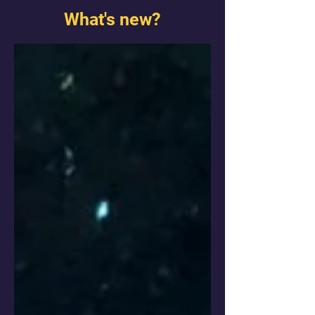
What's new?