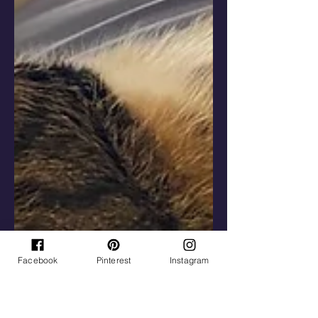
Facebook
Pinterest
Instagram