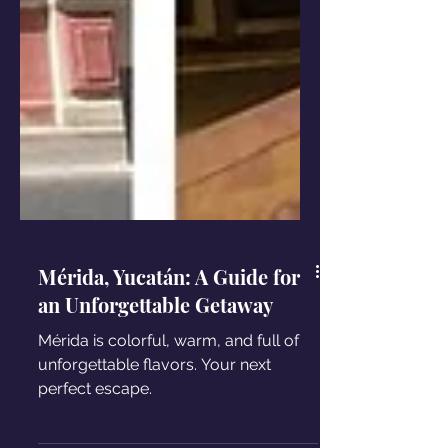
Mérida, Yucatán: A Guide for
an Unforgettable Getaway
Mérida is colorful, warm, and full of
unforgettable flavors. Your next