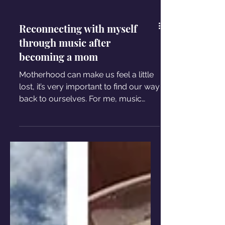
Reconnecting with myself
through music after
becoming a mom
Motherhood can make us feel a little
lost, it’s very important to find our way
back to ourselves. For me, music
became the way back home.