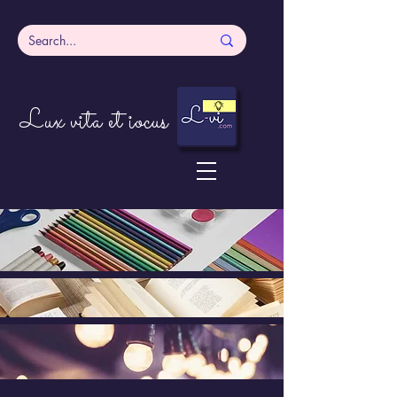
Lux vita et iocus