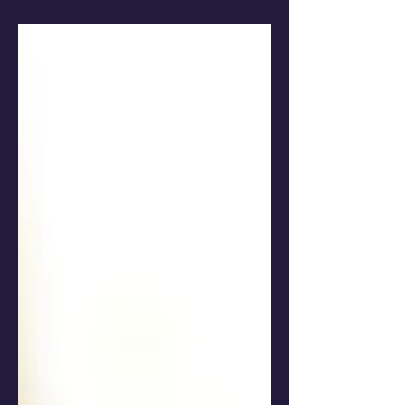
perfect escape.