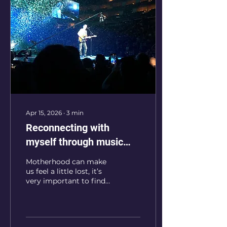
Apr 15, 2026
∙
3
min
Reconnecting with
myself through music
after becoming a mom
Motherhood can make
us feel a little lost, it’s
very important to find
our way back to
ourselves. For me,
music became the way
back home.