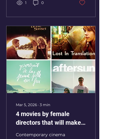
1
0
Mar 5, 2026
∙
3
min
4 movies by female
directors that will make
you laugh, remember and
Contemporary cinema