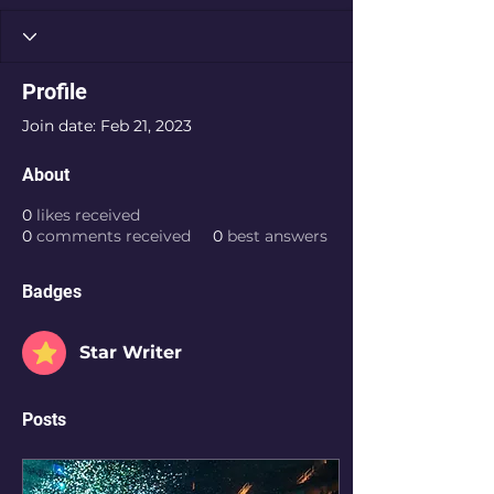
Profile
Join date: Feb 21, 2023
About
0
likes received
0
comments received
0
best answers
Badges
Star Writer
Posts