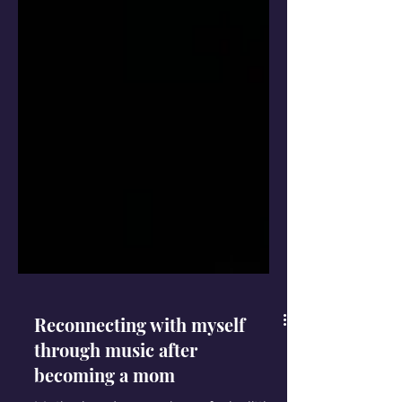
Reconnecting with myself
through music after