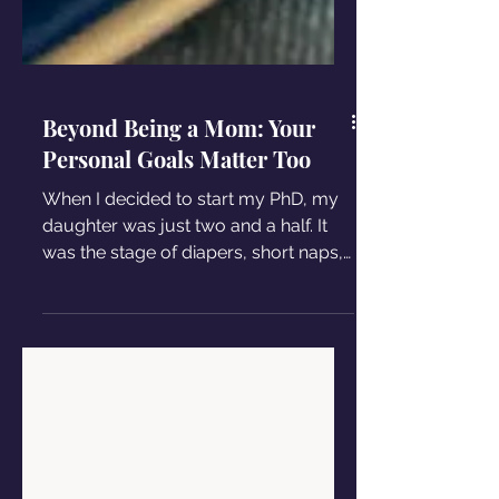
Beyond Being a Mom: Your
Personal Goals Matter Too
When I decided to start my PhD, my
daughter was just two and a half. It
was the stage of diapers, short naps,
and sometimes sleepless nights