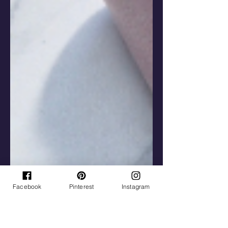
Facebook
Pinterest
Instagram