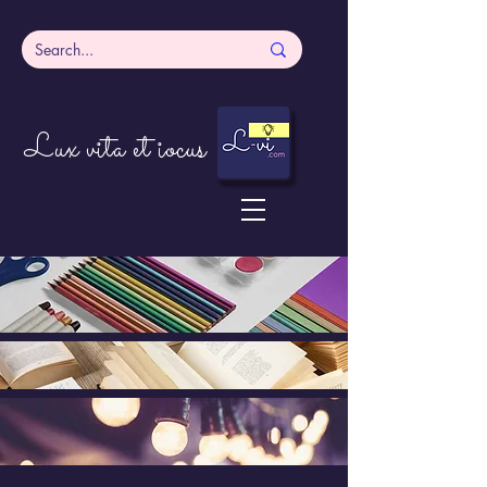
Lux vita et iocus