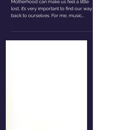
becoming a mom
Motherhood can make us feel a little
lost, it’s very important to find our way
back to ourselves. For me, music
became the way back home.