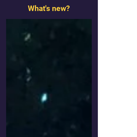
What's new?