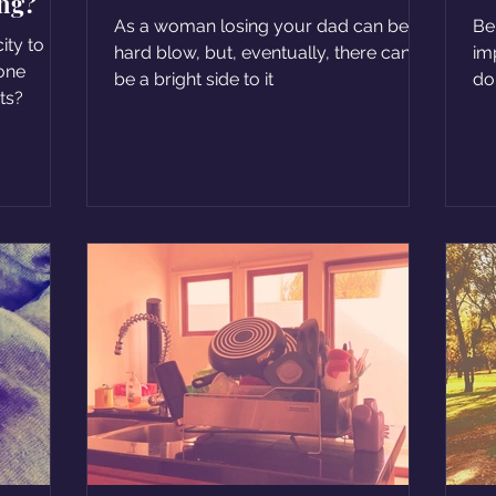
ing?
but that was his gift
As a woman losing your dad can be a
Be
ity to
hard blow, but, eventually, there can
im
 one
be a bright side to it
do
its?
a l