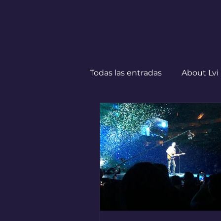
Todas las entradas
About Lvi
Leben in Deutschland