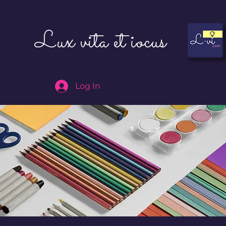
Lux vita et iocus
Log In