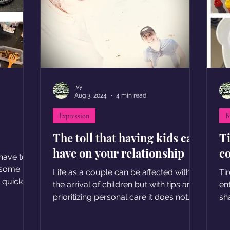
Ivy
Aug 3, 2024
4 min read
Expression
B
The toll that having kids can
T
have on your relationship
c
have to
 some
Life as a couple can be affected with
Ti
r quick
the arrival of children but with tips and
en
prioritizing personal care it does not
sha
have to be difficult
en