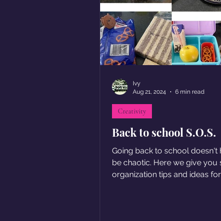
Ivy
Aug 21, 2024
6 min read
Creativity
Back to school S.O.S.
Going back to school doesn't 
be chaotic. Here we give you
organization tips and ideas fo
breakfasts and lunches