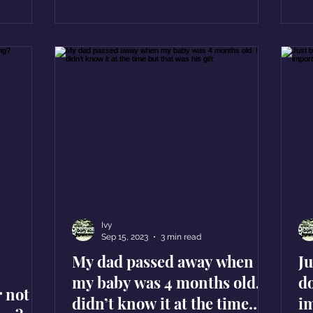
Ivy
Sep 15, 2023
3 min read
My dad passed away when
J
my baby was 4 months old. I
d
r not
didn’t know it at the time
i