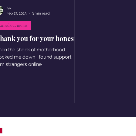
Ivy
Feb 27, 2023
3 min read
urned out moms
thank you for your honesty
en the shock of motherhood
ocked me down I found support
om strangers online