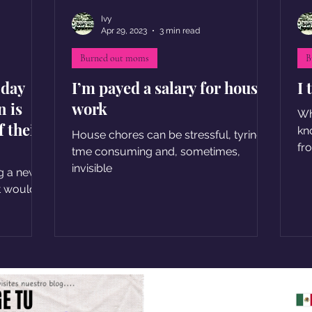
Ivy
Apr 29, 2023
3 min read
Burned out moms
B
 day
I’m payed a salary for house
I 
n is
work
Wh
f their
kn
House chores can be stressful, tyring,
fr
tme consuming and, sometimes,
invisible
g a new
t would