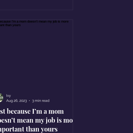
Ivy
Aug 26, 2023
3 min read
ust because I’m a mom
oesn’t mean my job is more
mportant than yours