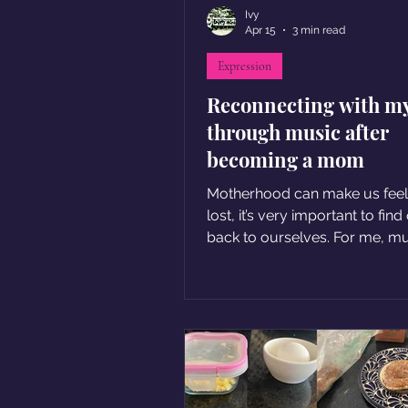
Ivy
Apr 15
3 min read
Expression
Reconnecting with my
through music after
becoming a mom
Motherhood can make us feel a
lost, it’s very important to find our way
back to ourselves. For me, m
became the way back home.