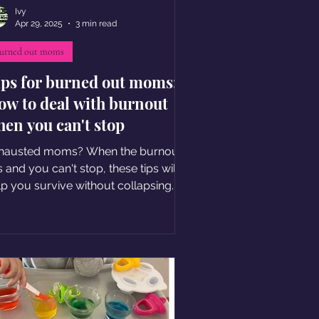
Ivy
Apr 29, 2025
3 min read
urned out moms
ips for burned out moms:
ow to deal with burnout
en you can't stop
hausted moms? When the burnout
s and you can't stop, these tips will
lp you survive without collapsing.