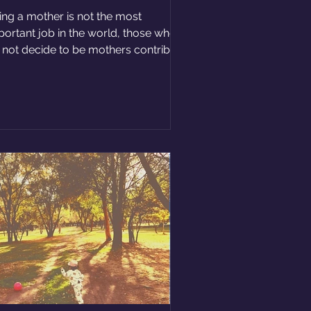
ing a mother is not the most
portant job in the world, those who
 not decide to be mothers contribute
ot to society too