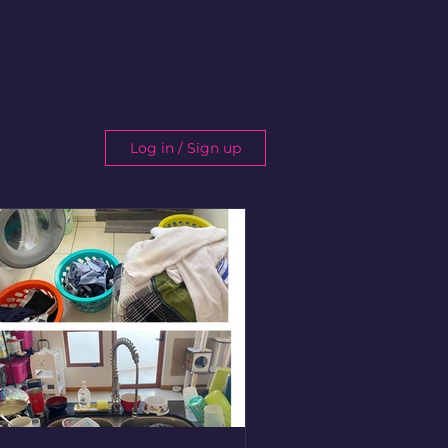
Log in / Sign up