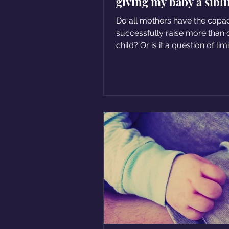
giving my baby a sibl
Do all mothers have the capac
successfully raise more than
child? Or is it a question of lim