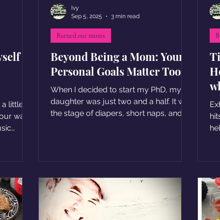
Ivy
Sep 5, 2025
3 min read
Burned out moms
B
self
Beyond Being a Mom: Your
T
Personal Goals Matter Too
H
wh
When I decided to start my PhD, my
daughter was just two and a half. It was
 little
Ex
the stage of diapers, short naps, and
hit
sometimes sleepless nights
usic
he