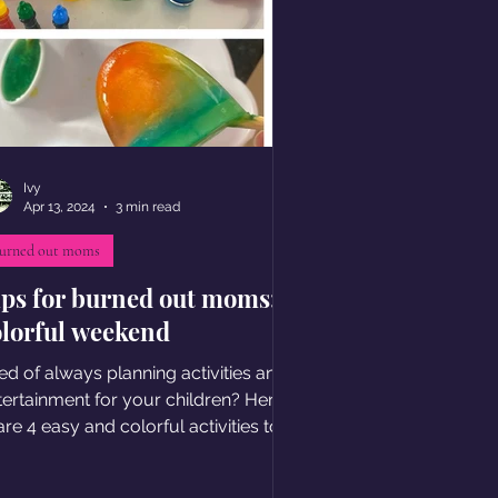
Ivy
Apr 13, 2024
3 min read
urned out moms
ips for burned out moms:
olorful weekend
red of always planning activities and
tertainment for your children? Here I
re 4 easy and colorful activities to
joy together