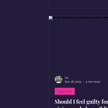
Ivy
Nov 18, 2023
4 min read
Expression
Should I feel guilty fo