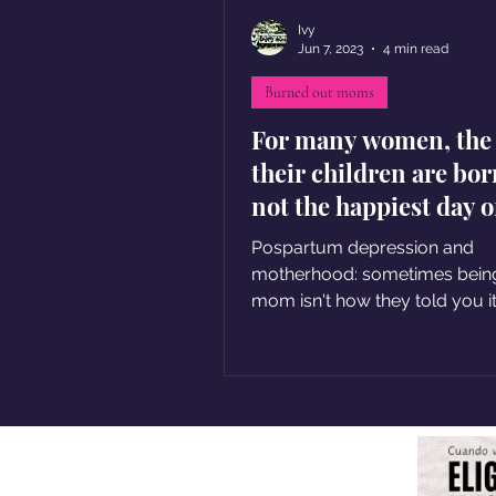
Ivy
Jun 7, 2023
4 min read
Burned out moms
For many women, the
their children are bor
not the happiest day o
lives
Pospartum depression and
motherhood: sometimes bein
mom isn't how they told you i
be, and that's ok too.