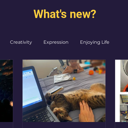
What's new?
Creativity
Expression
Enjoying Life
Burned out moms
Destinations
I ♥ CdMx