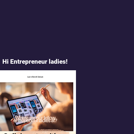
Hi Entrepreneur ladies!