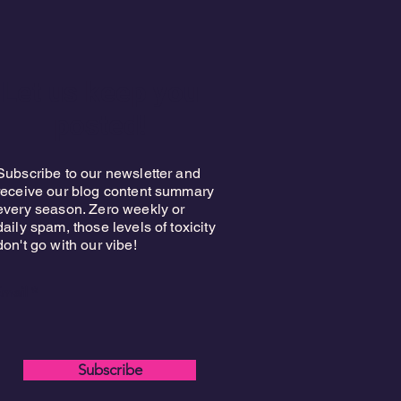
Let us keep you
posted!
Subscribe to our newsletter and
receive our blog content summary
every season. Zero weekly or
daily spam, those levels of toxicity
don't go with our vibe!
mail
Subscribe