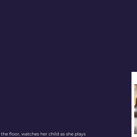
the floor, watches her child as she plays 