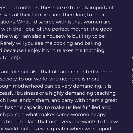
ives and mothers, these are extremely important 
lives of their families and, therefore, to their 
tions. What I disagree with is that women are 
ith the "ideal of the perfect mother, the good 
the way, I am also a housewife but I try to be 
t. Rarely will you see me cooking and baking 
because I enjoy it or it relaxes me (nothing 
itchen)).
ant role but also that of career oriented women. 
r society, to our world, and no, none is more 
hough motherhood can be very demanding, it is 
cessful business or a highly demanding teaching 
E
uch lives, enrich them, and carry with them a great 
 has the capacity to make us feel fulfilled and 
each person, what makes some women happy 
s fine. The fact that not everyone wants to follow 
ur world, but it's even greater when we support 