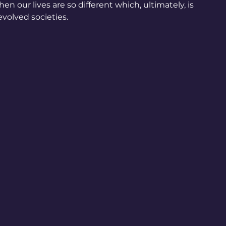
n our lives are so different which, ultimately, is 
volved societies.