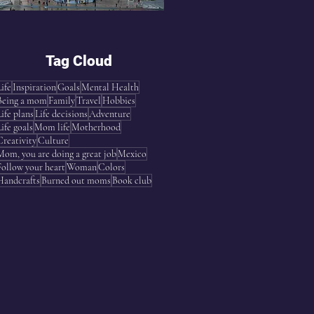
Tag Cloud
Life
Inspiration
Goals
Mental Health
Being a mom
Family
Travel
Hobbies
Life plans
Life decisions
Adventure
Life goals
Mom life
Motherhood
Creativity
Culture
Mom, you are doing a great job
Mexico
Follow your heart
Woman
Colors
Handcrafts
Burned out moms
Book club