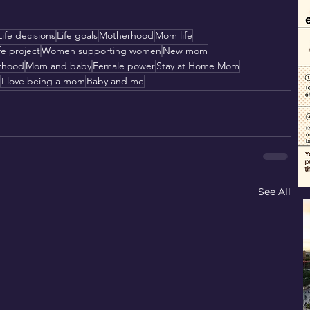
Life decisions
Life goals
Motherhood
Mom life
fe project
Women supporting women
New mom
rhood
Mom and baby
Female power
Stay at Home Mom
I love being a mom
Baby and me
See All