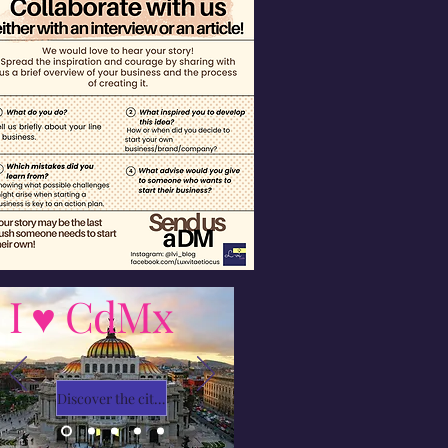
I ♥ CdMx
Discover the city with Ivy