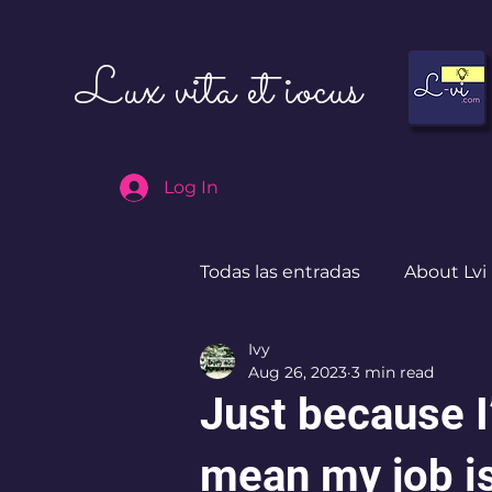
Lux vita et iocus
Log In
Todas las entradas
About Lvi
Ivy
Leben in Deutschland
Aug 26, 2023
3 min read
Just because 
mean my job i