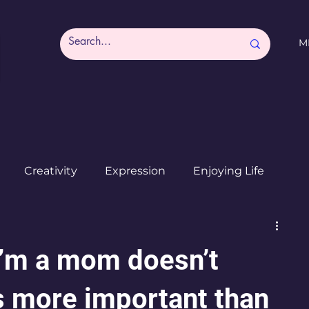
M
Creativity
Expression
Enjoying Life
Burned out moms
Destinations
I ♥ CdMx
I’m a mom doesn’t
s more important than