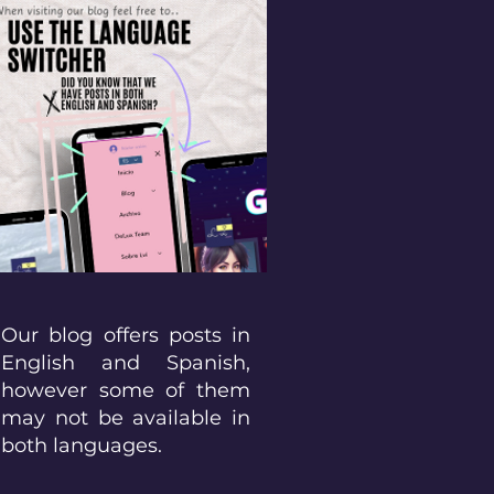
Our blog offers posts in
English and Spanish,
however some of them
may not be available in
both languages.