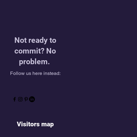
Not ready to
commit? No
problem.
Follow us here instead:
Visitors map