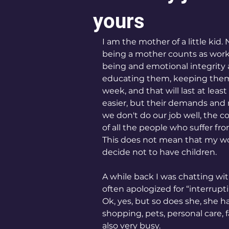
yours
I am the mother of a little kid. 
being a mother counts as work)
being and emotional integrity 
educating them, keeping them al
week, and that will last at leas
easier, but their demands a
we don't do our job well, the
of all the people who suffer fr
This does not mean that my w
decide not to have children.
A while back I was chatting wit
often apologized for “interrupt
Ok, yes, but so does she, she ha
shopping, pets, personal care, f
also very busy.