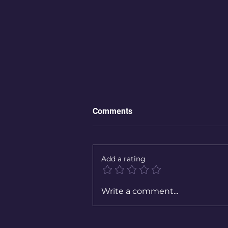
Comments
Add a rating
Write a comment...
For many women, the day thei
children are born is not the
happiest day of their lives