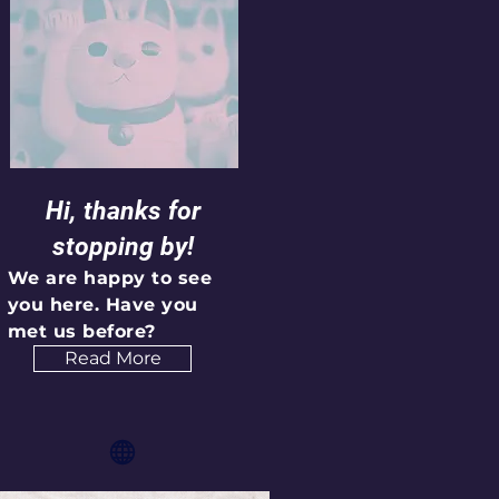
Hi, thanks for
stopping by!
We are happy to see
you here. Have you
met us before?
Read More