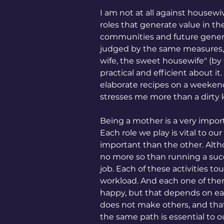
I am not at all against housew
roles that generate value in the 
communities and future genera
judged by the same measures, w
wife, the sweet housewife" (by 
practical and efficient about i
elaborate recipes on a weekend 
stresses me more than a dirty k
Being a mother is a very import
Each role we play is vital to ou
important than the other. Alt
no more so than running a suc
job. Each of these activities to
workload. And each one of them
happy, but that depends on 
does not make others, and that'
the same path is essential to o