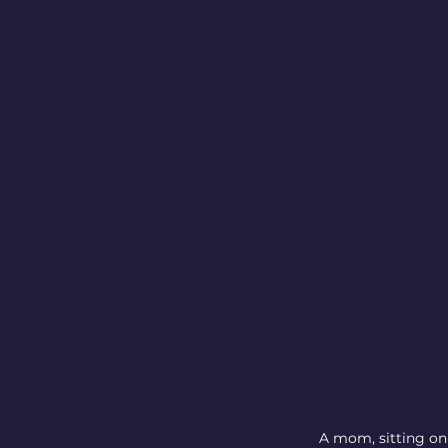
A mom, sitting on 