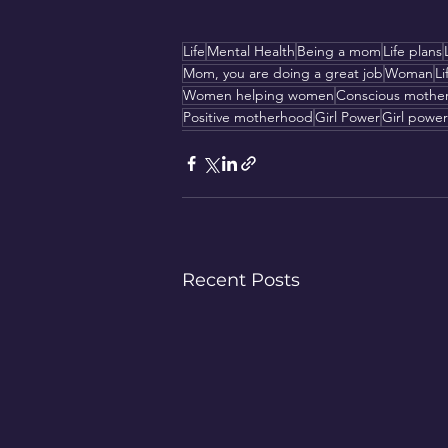
Life
Mental Health
Being a mom
Life plans
Mom, you are doing a great job
Woman
Li
Women helping women
Conscious mothe
Positive motherhood
Girl Power
Girl power
Recent Posts