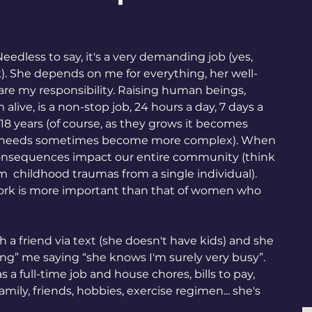
Needless to say, it's a very demanding job (yes, 
. She depends on me for everything, her well-
are my responsibility. Raising human beings, 
ive, is a non-stop job, 24 hours a day, 7 days a 
t 18 years (of course, as they grows it becomes 
nd needs sometimes become more complex). When 
 consequences impact our entire community (think 
om  childhood traumas from a single individual). 
ork is more important than that of women who 
h a friend via text (she doesn't have kids) and she 
ing” me saying “she knows I'm surely very busy”. 
s a full-time job and house chores, bills to pay, 
amily, friends, hobbies, exercise regimen... she's 