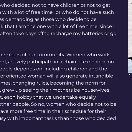
ho decided not to have children or not to get 
with a lot of free time" or who do not have such 
ife as demanding as those who decide to be 
that I am the one with a lot of free time, since I 
 often take days off to recharge my batteries or go 
ve members of our community. Women who work 
d, actively participate in a chain of exchange on 
eople depends on, including children and the 
reer oriented woman will also generate intangible 
hemes, changing rules, becoming the norm for 
ly, grew up seeing their mothers be housewives 
t, each hobby that we undertake equally 
f other people. So no, women who decide not to be 
e more free time in their schedule for their 
busy with important tasks than those who decided 