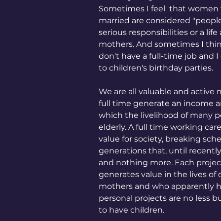
Sometimes I feel  that women w
married are considered "people 
serious responsibilities or a l
mothers. And sometimes I think 
don't have a full-time job and I
to children's birthday parties.
We are all valuable and acti
full time generate an income an
which the livelihood of many p
elderly. A full time working ca
value for society, breaking sc
generations that, until recent
and nothing more. Each projec
generates value in the lives o
mothers and who apparently hav
personal projects are no less 
to have children.