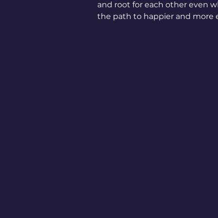
and root for each other even whe
the path to happier and more e