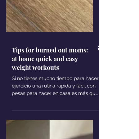
Tips for burned out moms:
at home quick and easy
weight workouts
Si no tienes mucho tiempo para hacer
ejercicio una rutina rápida y fácil con
pesas para hacer en casa es más que