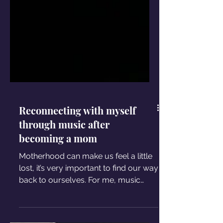
Reconnecting with myself
through music after
becoming a mom
Motherhood can make us feel a little
lost, it’s very important to find our way
back to ourselves. For me, music
became the way back home.