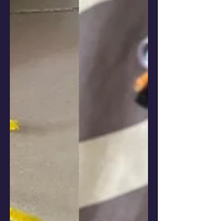
suficiente