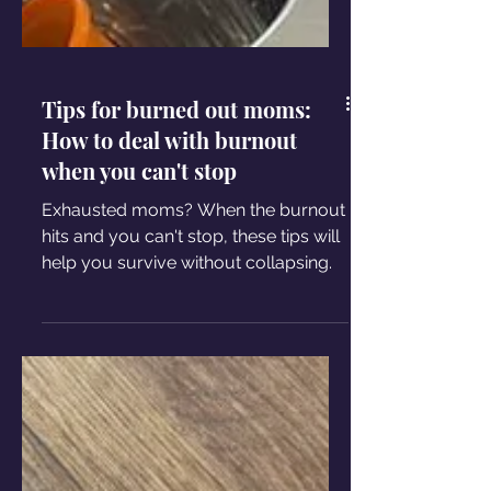
Tips for burned out moms:
How to deal with burnout
when you can't stop
Exhausted moms? When the burnout
hits and you can't stop, these tips will
help you survive without collapsing.