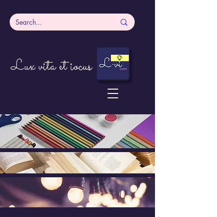
Lux vita et iocus