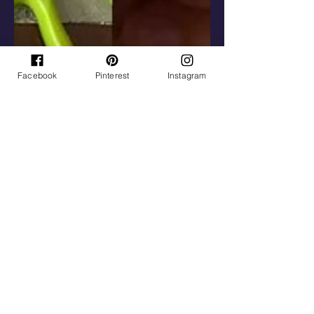
Facebook
Pinterest
Instagram