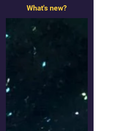
What's new?