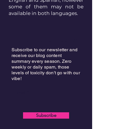
some of them may not be
available in both languages.
Let us keep you posted!
Subscribe to our newsletter and
receive our blog content
summary every season. Zero
weekly or daily spam, those
levels of toxicity don't go with our
vibe!
Email
Subscribe