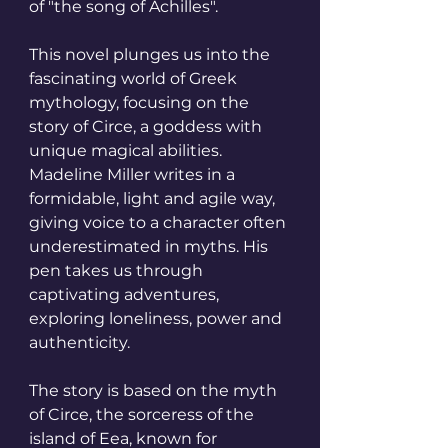
of "the song of Achilles".
This novel plunges us into the 
fascinating world of Greek 
mythology, focusing on the 
story of Circe, a goddess with 
unique magical abilities.
Madeline Miller writes in a 
formidable, light and agile way, 
giving voice to a character often 
underestimated in myths. His 
pen takes us through 
captivating adventures, 
exploring loneliness, power and 
authenticity.
The story is based on the myth 
of Circe, the sorceress of the 
island of Eea, known for 