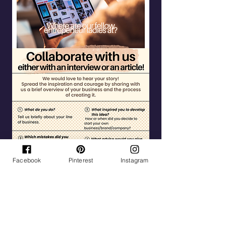
Facebook
Pinterest
Instagram
Tag Cloud
Life
Inspiration
Goals
Mental Health
Being a mom
Family
Travel
Hobbies