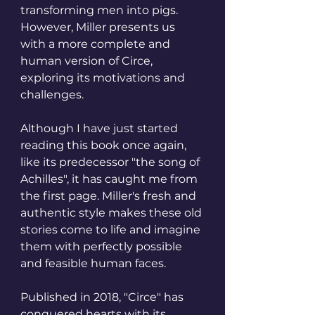
transforming men into pigs. 
However, Miller presents us 
with a more complete and 
human version of Circe, 
exploring its motivations and 
challenges.
Although I have just started 
reading this book once again, 
like its predecessor "the song of 
Achilles", it has caught me from 
the first page. Miller's fresh and 
authentic style makes these old 
stories come to life and imagine 
them with perfectly possible 
and feasible human faces.
Published in 2018, "Circe" has 
conquered hearts with its 