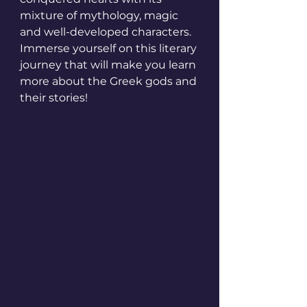
mixture of mythology, magic 
and well-developed characters. 
Immerse yourself on this literary 
journey that will make you learn 
more about the Greek gods and 
their stories!