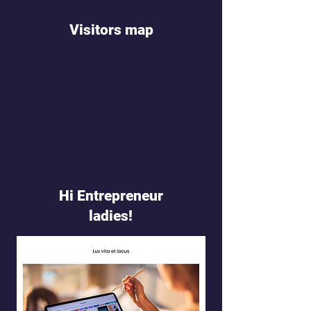
Visitors map
Hi Entrepreneur
ladies!