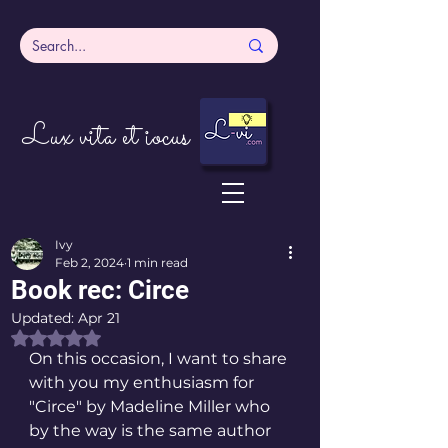
Lux vita et iocus
Ivy
Feb 2, 2024
1 min read
Book rec: Circe
Updated:
Apr 21
Rated NaN out of 5 stars.
On this occasion, I want to share 
with you my enthusiasm for 
"Circe" by Madeline Miller who 
by the way is the same author 