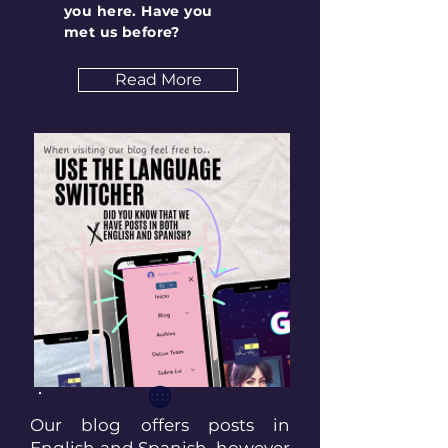
you here. Have you
met us before?
Read More
Our blog offers posts in
English and Spanish, however