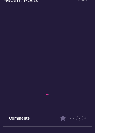
Recent Posts
0.0 / 5 (0)
Comments