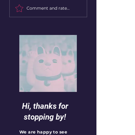
Book rec: The song of
Book rec: The son
Comment and rate...
Achilles, opinion with
Achilles
some spoilers:
Hi, thanks for
stopping by!
We are happy to see