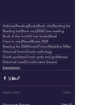
Hobbies
Reading
Books
Book club
Reading list
Reading lust
Book recs
2024
I love reading
Book of the month
I love books
Read
I love to read
Novel
Books 2024
Reading list 2024
Novels
Fiction
Madeline Miller
Historical fiction
Greek mythology
Greek goddess
Greek gods and goddesses
Historical novel
Circe
Ancient Greece
Expression
See All