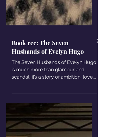
Book rec: The Seven
Husbands of Evelyn Hugo
The Seven Husbands of Evelyn Hugo
is much more than glamour and
scandal, it’s a story of ambition, love,
and the complexity of being a woman