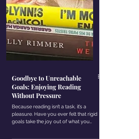
Goodbye to Unreachable
Goals: Enjoying Reading
Without Pressure
Because reading isn’t a task, it’s a
pleasure. Have you ever felt that rigid