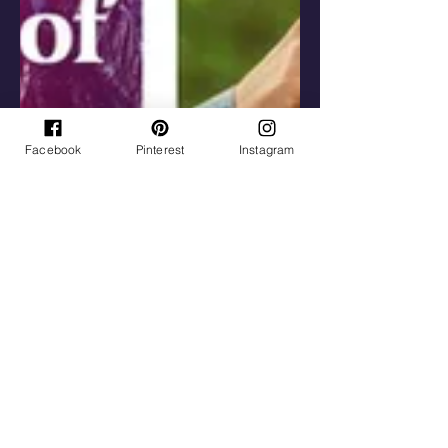
Facebook
Pinterest
Instagram