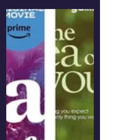
goals take the joy out of what you
love?