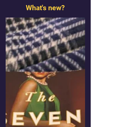
What's new?