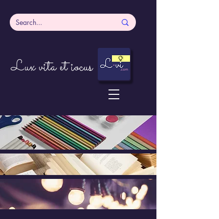
Lux vita et iocus