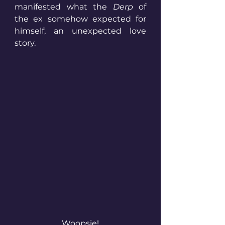
manifested what the 
Derp
 of 
the ex somehow expected for 
himself, an unexpected love 
story.
Woopsie!