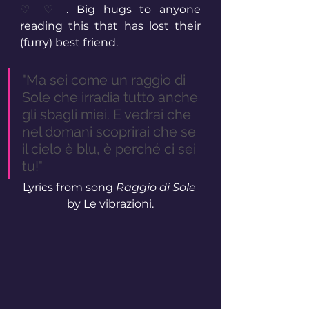
♡ ♡ 
. Big hugs to anyone 
reading this that has lost their 
(furry) best friend.
"Ma sei come un raggio di 
Sole che irradia tutto anche 
gli sbagli miei. E vedrai che 
nel domani scoprirai che se 
il cielo è blu, è perché ci sei 
tu!"
Lyrics from song 
Raggio di Sole
by Le vibrazioni.