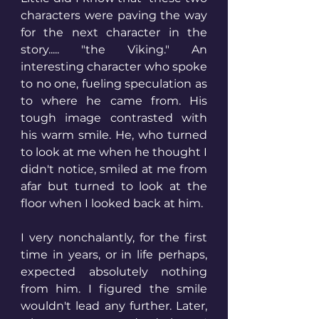
characters were paving the way 
for the next character in the 
story..... "the Viking." An 
interesting character who spoke 
to no one, fueling speculation as 
to where he came from. His 
tough image contrasted with 
his warm smile. He, who turned 
to look at me when he thought I 
didn't notice, smiled at me from 
afar but turned to look at the 
floor when I looked back at him. 
I very nonchalantly, for the first 
time in years, or in life perhaps, 
expected absolutely nothing 
from him. I figured the smile 
wouldn't lead any further. Later, 