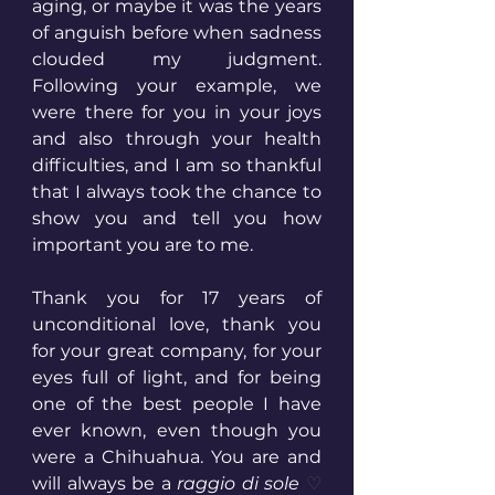
aging, or maybe it was the years 
of anguish before when sadness 
clouded my judgment. 
Following your example, we 
were there for you in your joys 
and also through your health 
difficulties, and I am so thankful 
that I always took the chance to 
show you and tell you how 
important you are to me. 
Thank you for 17 years of 
unconditional love, thank you 
for your great company, for your 
eyes full of light, and for being 
one of the best people I have 
ever known, even though you 
were a Chihuahua. You are and 
will always be a 
raggio di sole 
♡ 