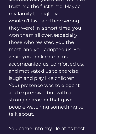
trust me the first time. Maybe 
my family thought you 
wouldn't last, and how wrong 
they were! In a short time, you 
won them all over, especially 
those who resisted you the 
most, and you adopted us. For 
years you took care of us, 
accompanied us, comforted us, 
and motivated us to exercise, 
laugh and play like children. 
Your presence was so elegant 
and expressive, but with a 
strong character that gave 
people watching something to 
talk about.
You came into my life at its best 