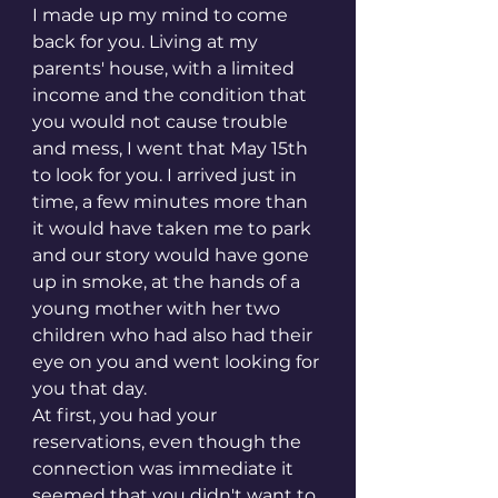
I made up my mind to come 
back for you. Living at my 
parents' house, with a limited 
income and the condition that 
you would not cause trouble 
and mess, I went that May 15th 
to look for you. I arrived just in 
time, a few minutes more than 
it would have taken me to park 
and our story would have gone 
up in smoke, at the hands of a 
young mother with her two 
children who had also had their 
eye on you and went looking for 
you that day.
At first, you had your 
reservations, even though the 
connection was immediate it 
seemed that you didn't want to 