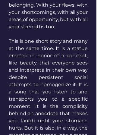
belonging. With your flaws, with 
your shortcomings, with all your 
areas of opportunity, but with all 
your strengths too.
This is one short story and many 
at the same time. It is a statue 
erected in honor of a concept, 
like beauty, that everyone sees 
and interprets in their own way 
despite persistent social 
attempts to homogenize it. It is 
a song that you listen to and 
transports you to a specific 
moment. It is the complicity 
behind an anecdote that makes 
you laugh until your stomach 
hurts. But it is also, in a way, the 