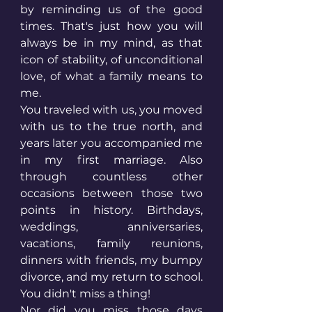
by reminding us of the good 
times. That's just how you will 
always be in my mind, as that 
icon of stability, of unconditional 
love, of what a family means to 
me. 
You traveled with us, you moved 
with us to the true north, and 
years later you accompanied me 
in my first marriage. Also 
through countless other 
occasions between those two 
points in history. Birthdays, 
weddings, anniversaries, 
vacations, family reunions, 
dinners with friends, my bumpy 
divorce, and my return to school. 
You didn't miss a thing! 
Nor did you miss those days 