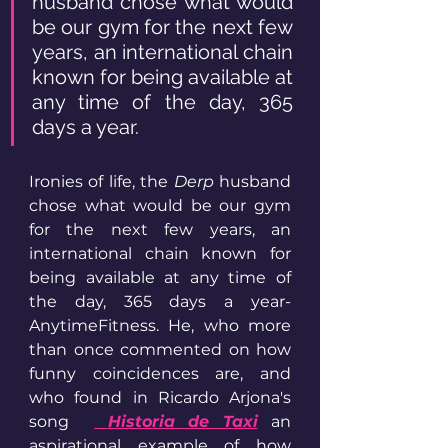
husband chose what would 
be our gym for the next few 
years, an international chain 
known for being available at 
any time of the day, 365 
days a year.
Ironies of life, the 
Derp
 husband 
chose what would be our gym 
for the next few years, an 
international chain known for 
being available at any time of 
the day, 365 days a year- 
AnytimeFitness. He, who more 
than once commented on how 
funny coincidences are, and 
who found in Ricardo Arjona's 
song  
Historia de Taxi
an 
aspirational example of how 