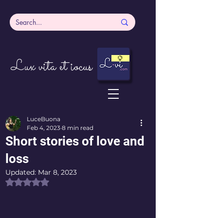
Lux vita et iocus
LuceBuona
Feb 4, 2023
8 min read
Short stories of love and
loss
Updated:
Mar 8, 2023
Rated NaN out of 5 stars.