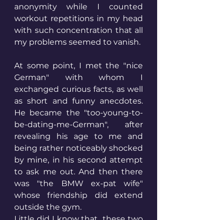
anonymity while I counted 
workout repetitions in my head 
with such concentration that all 
my problems seemed to vanish.
At some point, I met the "nice 
German" with whom I 
exchanged curious facts, as well 
as short and funny anecdotes. 
He became the "too-young-to-
be-dating-me-German", after 
revealing his age to me and 
being rather noticeably shocked 
by mine, in his second attempt 
to ask me out. And then there 
was "the BMW ex-pat wife" 
whose friendship did extend 
outside the gym.
Little did I know that  these two 