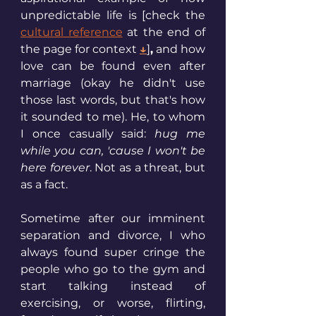
unpredictable life is [check the 
cultural reference
 at the end of 
the page for context 
↓
]
,
 and how 
love can be found even after 
marriage (okay he didn't use 
those last words, but that's how 
it sounded to me). He, to whom 
I once casually said: 
hug me 
while you can, 'cause I won't be 
here forever
. Not as a threat, but 
as a fact.
Sometime after our imminent 
separation and divorce, I who 
always found super cringe the 
people who go to the gym and 
start talking instead of 
exercising, or worse, flirting, 