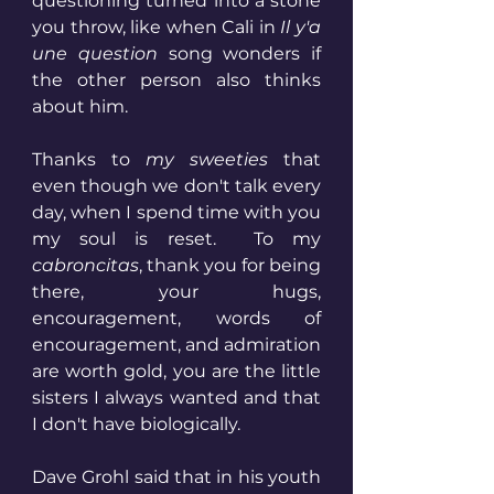
questioning turned into a stone 
you throw, like when Cali in
 Il y'a 
une question
 song wonders if 
the other person also thinks 
about him.
Thanks to 
my sweeties
 that 
even though we don't talk every 
day, when I spend time with you 
my soul is reset.  To my 
cabroncitas
, thank you for being 
there, your hugs, 
encouragement, words of 
encouragement, and admiration 
are worth gold, you are the little 
sisters I always wanted and that 
I don't have biologically.
Dave Grohl said that in his youth 