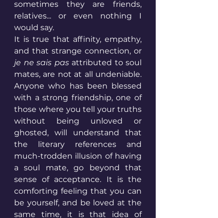
sometimes they are friends, 
relatives... or even nothing I 
would say. 
It is true that affinity, empathy, 
and that strange connection, or 
je ne sais pas
 attributed to soul 
mates, are not at all undeniable. 
Anyone who has been blessed 
with a strong friendship, one of 
those where you tell your truths 
without being unloved or 
ghosted, will understand that 
the literary references and 
much-trodden illusion of having 
a soul mate, go beyond that 
sense of acceptance. It is the 
comforting feeling that you can 
be yourself, and be loved at the 
same time, it is that idea of 