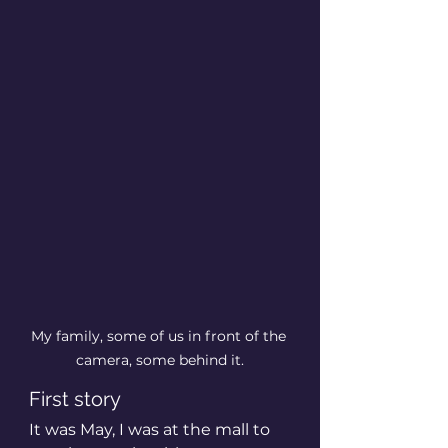
My family, some of us in front of the 
camera, some behind it.
First story
It was May, I was at the mall to 