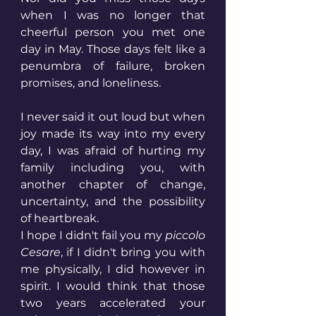
when I was no longer that 
cheerful person you met one 
day in May. Those days felt like a 
penumbra of failure, broken 
promises, and loneliness. 
I never said it out loud but when 
joy made its way into my every 
day, I was afraid of hurting my 
family including you, with 
another chapter of change, 
uncertainty, and the possibility 
of heartbreak. 
I hope I didn't fail you my 
piccolo 
Cesare
, if I didn't bring you with 
me physically, I did however in 
spirit. I would think that those 
two years accelerated your 