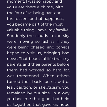
moment, I was so happy and 
you were there with me, with 
the four of us being part and 
the reason for that happiness, 
you became part of the most 
valuable thing I have, my family! 
Suddenly the clouds in the sky 
were moving so fast as if they 
were being chased, and corvids 
began to visit us, bringing bad 
news. That beautiful life that my 
parents and their parents before 
them had worked so hard for, 
was threatened. When others 
turned their backs on us, out of 
fear, caution, or skepticism, you 
remained by our side. In a way 
you became that glue that held 
us together, that gave us hope 