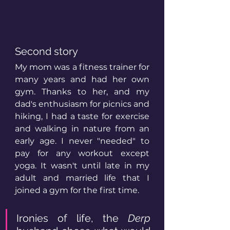
Second story
My mom was a fitness trainer for 
many years and had her own 
gym. Thanks to her, and my 
dad's enthusiasm for picnics and 
hiking, I had a taste for exercise 
and walking in nature from an 
early age. I never "needed" to 
pay for any workout except 
yoga. It wasn't until late in my 
adult and married life that I 
joined a gym for the first time.
Ironies of life, the 
Derp