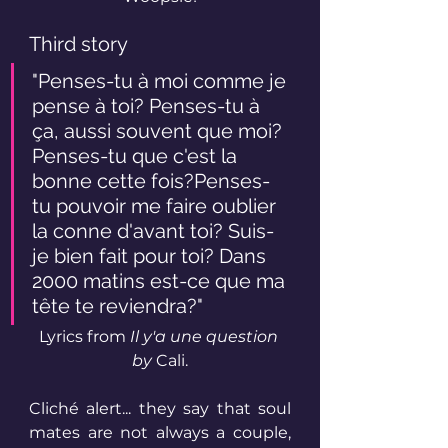
Third story
"Penses-tu à moi comme je 
pense à toi? Penses-tu à 
ça, aussi souvent que moi? 
Penses-tu que c'est la 
bonne cette fois?Penses-
tu pouvoir me faire oublier 
la conne d'avant toi? Suis-
je bien fait pour toi? Dans 
2000 matins est-ce que ma 
tête te reviendra?"
Lyrics from 
Il y'a une question 
by
 Cali.
Cliché alert... they say that soul 
mates are not always a couple, 