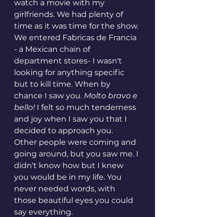
watch a movie with my 
girlfriends. We had plenty of 
time as it was time for the show. 
We entered Fabricas de Francia 
- a Mexican chain of 
department stores- I wasn't 
looking for anything specific 
but to kill time. When by 
chance I saw you. 
Molto bravo e 
bello!
 I felt so much tenderness 
and joy when I saw you that I 
decided to approach you.  
Other people were coming and 
going around, but you saw me. I 
didn't know how but I knew 
you would be in my life. You 
never needed words, with 
those beautiful eyes you could 
say everything. 