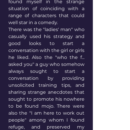
found myself in the strange 
situation of coinciding with a 
range of characters that could 
well star in a comedy. 
There was the "ladies' man" who 
casually used his strategy and 
good looks to start a 
conversation with the girl or girls 
he liked. Also the "who the f... 
asked you" a guy who somehow 
always sought to start a 
conversation by providing 
unsolicited training tips, and 
sharing strange anecdotes that 
sought to promote his nowhere 
to be found mojo. There were 
also the "I am here to work out 
people" among whom I found 
refuge, and preserved my 