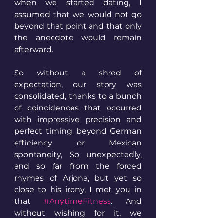
when we started dating, I 
assumed that we would not go 
beyond that point and that only 
the anecdote would remain 
afterward. 
So without a shred of 
expectation, our story was 
consolidated, thanks to a bunch 
of coincidences that occurred 
with impressive precision and 
perfect timing, beyond German 
efficiency or Mexican 
spontaneity, So unexpectedly, 
and so far from the forced 
rhymes of Arjona, but yet so 
close to his irony, I met you in 
that 
#AnytimeFitness
. And 
without wishing for it, we 