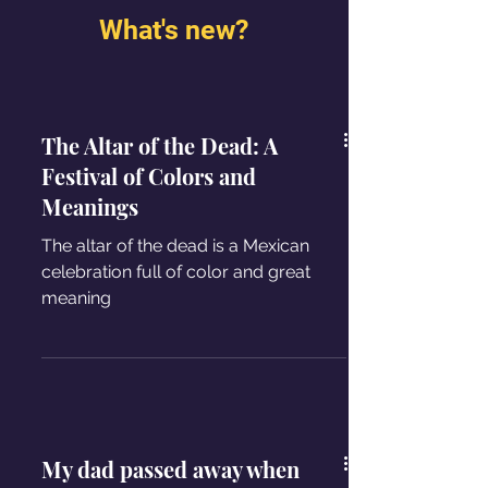
What's new?
The Altar of the Dead: A
Festival of Colors and
Meanings
The altar of the dead is a Mexican
celebration full of color and great
meaning
My dad passed away when