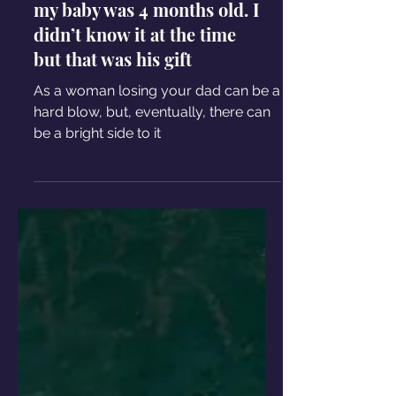
my baby was 4 months old. I
didn’t know it at the time
but that was his gift
As a woman losing your dad can be a
hard blow, but, eventually, there can
be a bright side to it