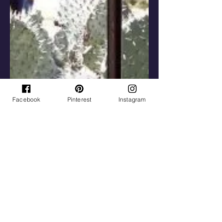
Facebook
Pinterest
Instagram