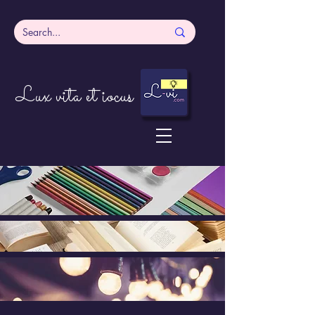
Lux vita et iocus