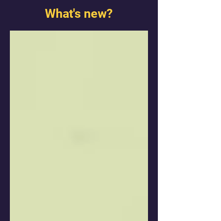
What's new?