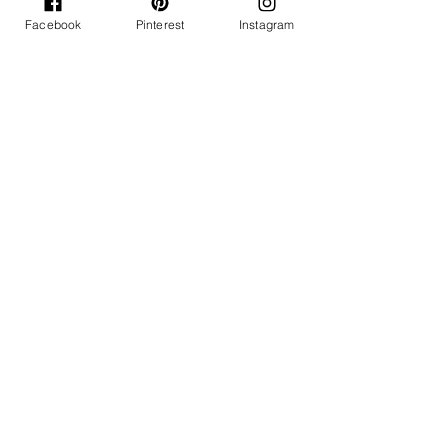
Facebook
Pinterest
Instagram