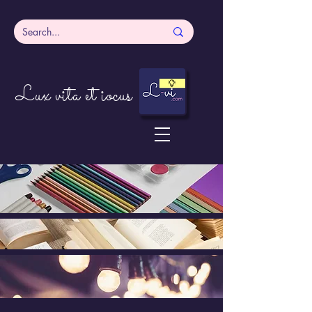
Lux vita et iocus