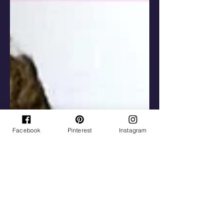
Facebook
Pinterest
Instagram