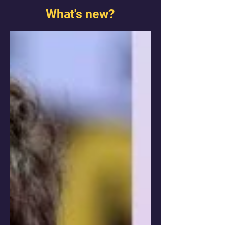
What's new?