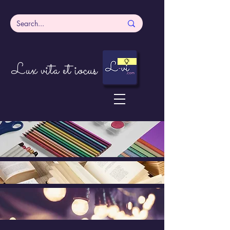
Lux vita et iocus