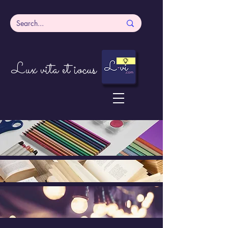
Lux vita et iocus