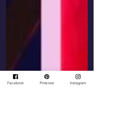
Facebook
Pinterest
Instagram