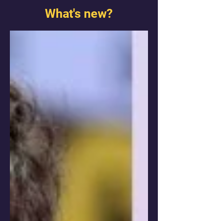
What's new?