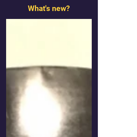
What's new?