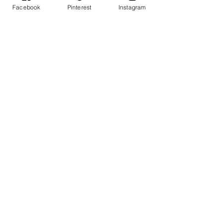
Facebook
Pinterest
Instagram