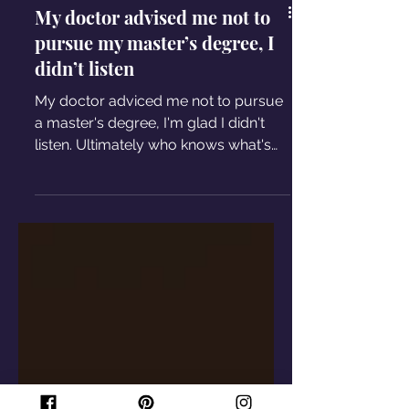
My doctor advised me not to
pursue my master’s degree, I
didn’t listen
My doctor adviced me not to pursue
a master's degree, I'm glad I didn't
listen. Ultimately who knows what's
best for your health is you