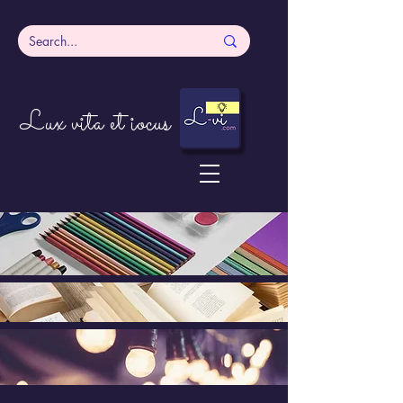
Lux vita et iocus