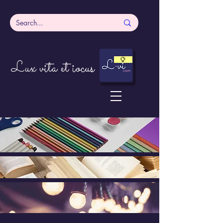
Lux vita et iocus