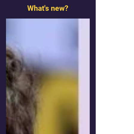
What's new?