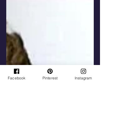
Facebook
Pinterest
Instagram