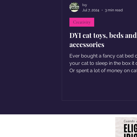
Ivy
Jul 7, 2024
3 min read
Creativity
DYI cat toys, beds and
accessories
Ever bought a fancy cat bed o
your cat to sleep in the box it
Or spent a lot of money on ca
your kitty only ignores?