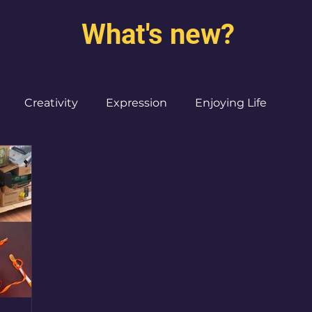
What's new?
Creativity
Expression
Enjoying Life
Burned out moms
Destinations
I ♥ CdMx