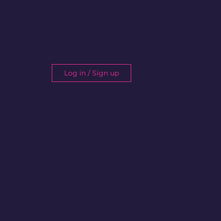
Log in / Sign up