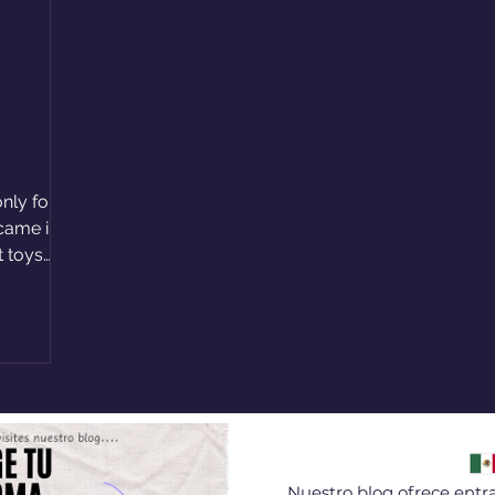
nly for
 came in?
t toys
Nuestro blog ofrece entra