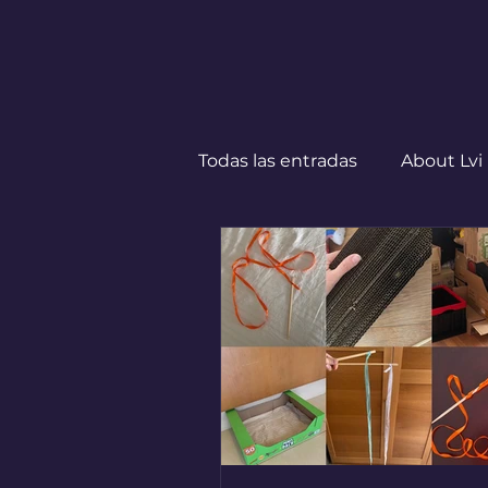
Todas las entradas
About Lvi
Leben in Deutschland