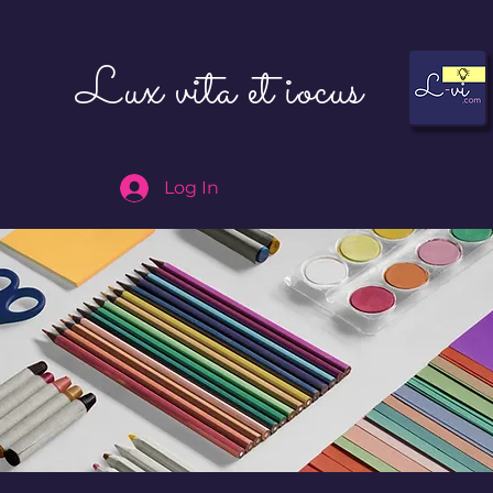
Lux vita et iocus
Log In