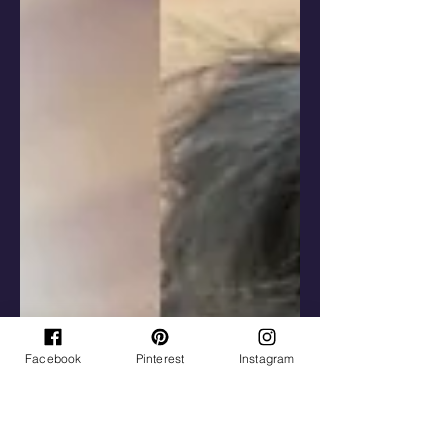
Facebook
Pinterest
Instagram