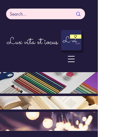
Lux vita et iocus