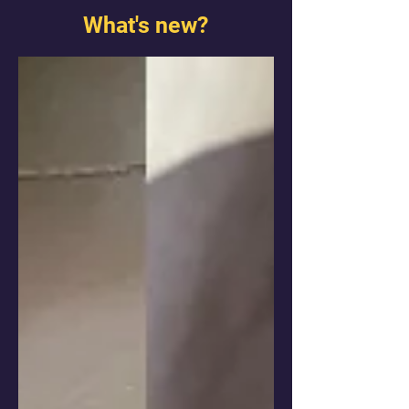
What's new?