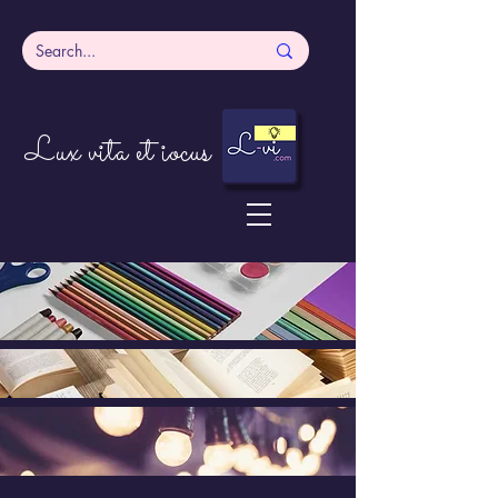
Lux vita et iocus