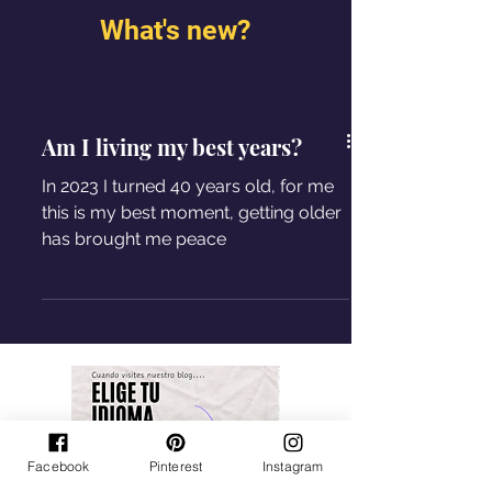
What's new?
Am I living my best years?
In 2023 I turned 40 years old, for me
this is my best moment, getting older
has brought me peace
Facebook
Pinterest
Instagram