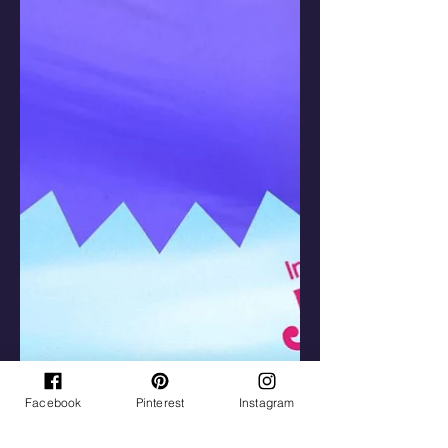
Facebook
Pinterest
Instagram