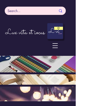
Lux vita et iocus