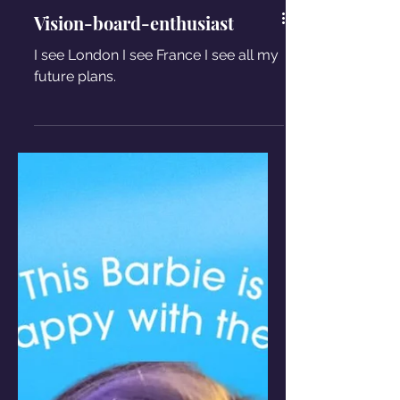
Vision-board-enthusiast
I see London I see France I see all my
future plans.