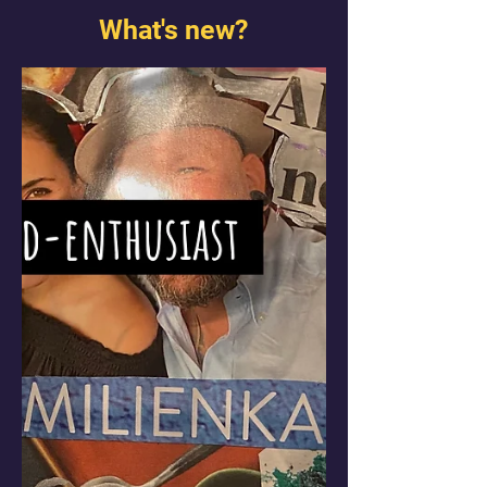
What's new?