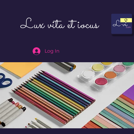
Lux vita et iocus
Log In