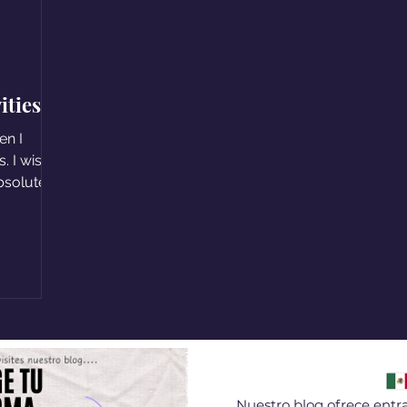
ities
en I
. I wish
absolute
Nuestro blog ofrece entra