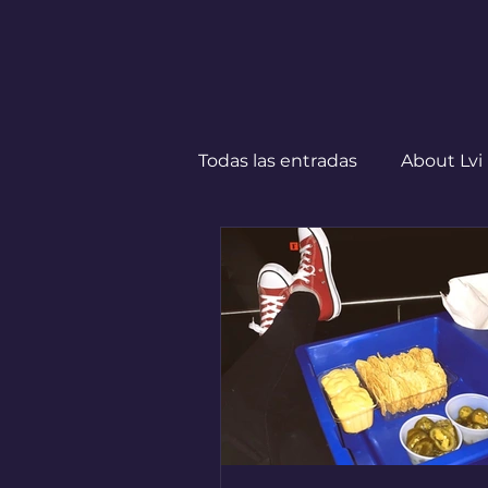
Todas las entradas
About Lvi
Leben in Deutschland