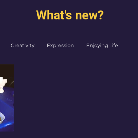
What's new?
Creativity
Expression
Enjoying Life
Burned out moms
Destinations
I ♥ CdMx