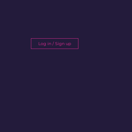
Log in / Sign up