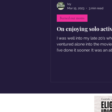
Ivy
Mar 15, 2023
3 min read
Burned out moms
On enjoying solo activ
I was well into my late 20’s wh
ventured alone into the movies
I’ve done it sooner. It was an 
pleasure.