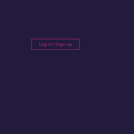
Log in / Sign up