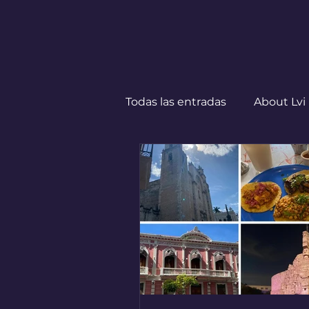
Todas las entradas
About Lvi
Leben in Deutschland