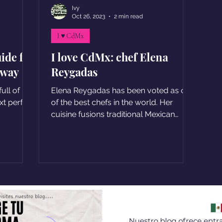
Ivy
Oct 26, 2023
2 min read
I ♥ CdMx
ide for
I love CdMx: chef Elena
away
Reygadas
ull of
Elena Reygadas has been voted as one
xt perfect
of the best chefs in the world. Her
cuisine fusions traditional Mexican
flavors with a modern twist
Nuestro blog ofrece entra