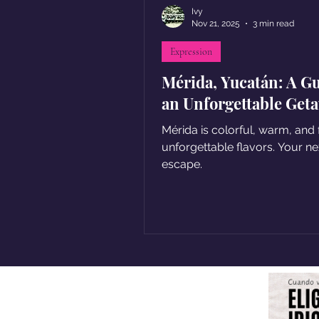
Ivy
Nov 21, 2025
3 min read
Expression
Mérida, Yucatán: A Gu
an Unforgettable Get
Mérida is colorful, warm, and f
unforgettable flavors. Your ne
escape.