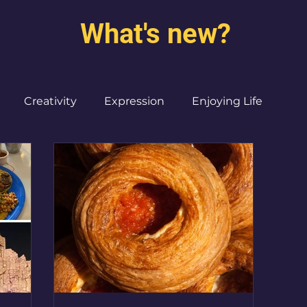
What's new?
Creativity
Expression
Enjoying Life
Burned out moms
Destinations
I ♥ CdMx