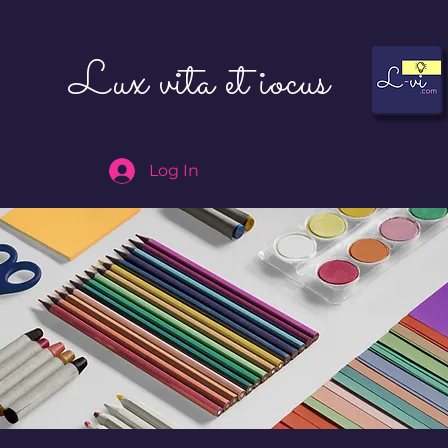
Lux vita et iocus
Log In