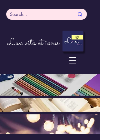
Lux vita et iocus