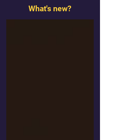
What's new?