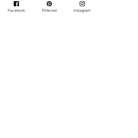
Facebook
Pinterest
Instagram