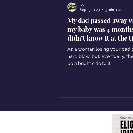
Ivy
Sep 15, 2023
3 min read
My dad passed away 
my baby was 4 months 
didn’t know it at the 
but that was his gift
As a woman losing your dad 
hard blow, but, eventually, there
be a bright side to it