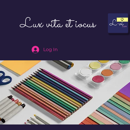
Lux vita et iocus
Log In