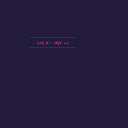
Log in / Sign up