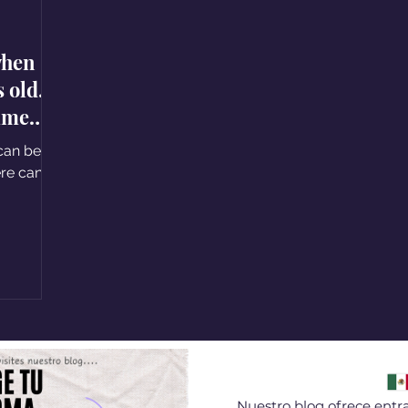
when
old. I
time
can be a
 can
Nuestro blog ofrece entra