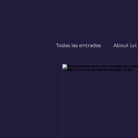
Todas las entradas
About Lvi
Leben in Deutschland