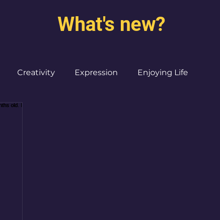
What's new?
Creativity
Expression
Enjoying Life
Burned out moms
Destinations
I ♥ CdMx