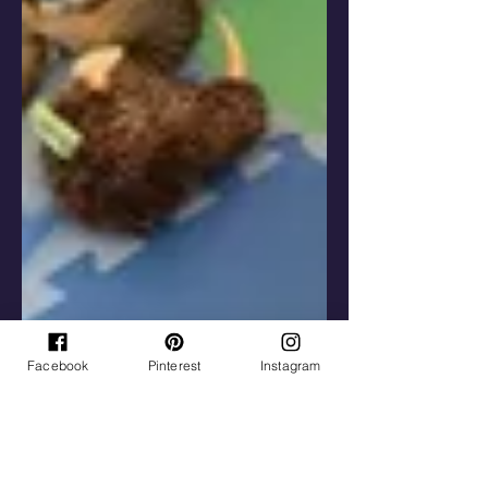
Facebook
Pinterest
Instagram