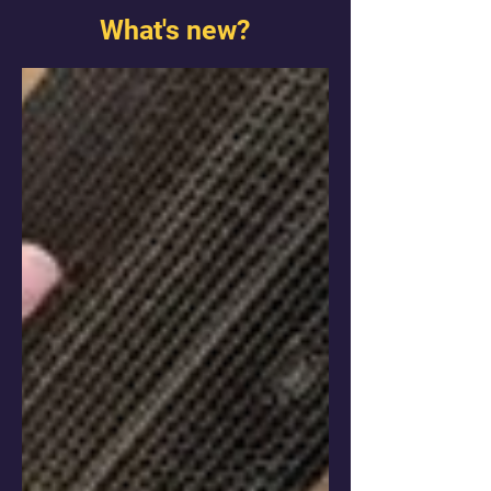
What's new?