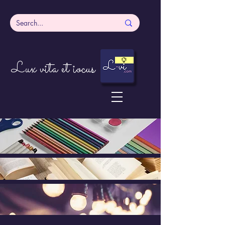
Lux vita et iocus