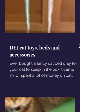
DYI cat toys, beds and
accessories
Ever bought a fancy cat bed only for
your cat to sleep in the box it came
in? Or spent a lot of money on cat
toys your kitty only ignores?