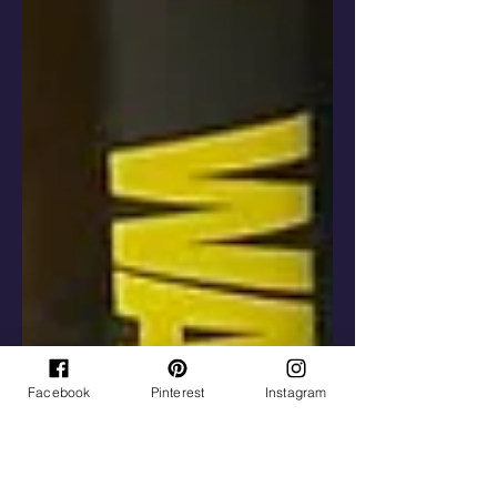
Facebook
Pinterest
Instagram