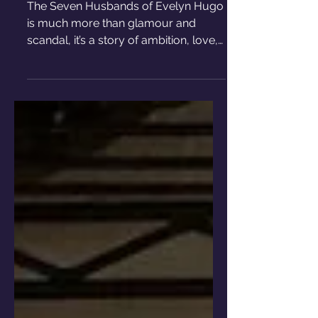
Husbands of Evelyn Hugo
The Seven Husbands of Evelyn Hugo
is much more than glamour and
scandal, it’s a story of ambition, love,
and the complexity of being a woman