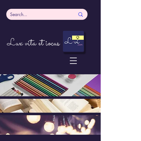
Lux vita et iocus