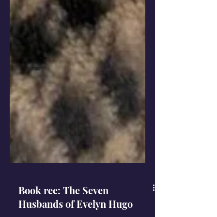
Book rec: The Seven