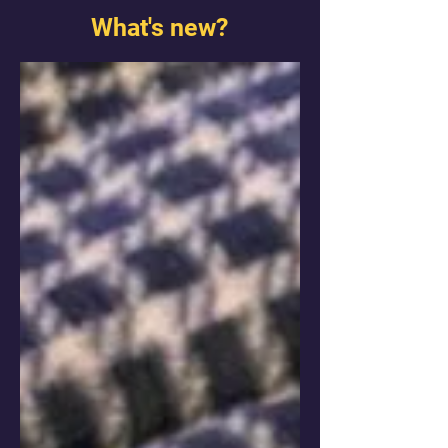
What's new?