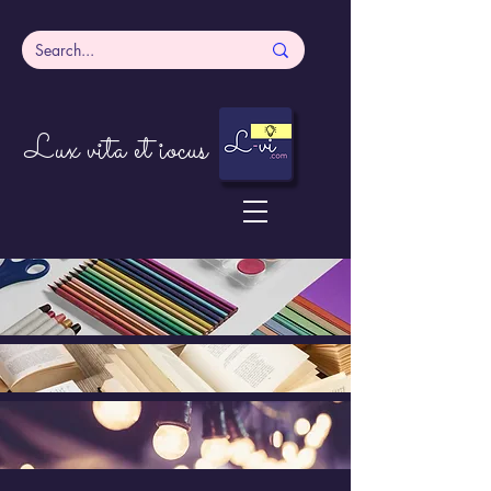
Lux vita et iocus