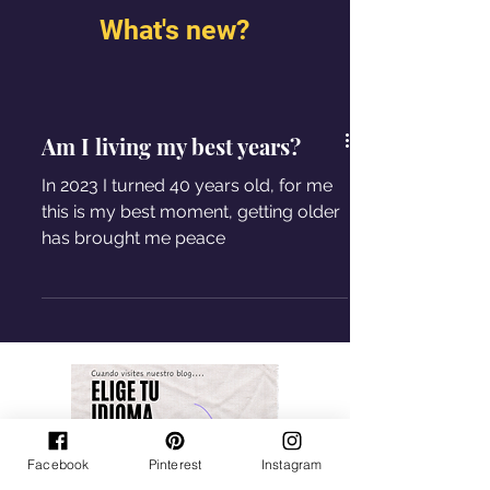
What's new?
Am I living my best years?
In 2023 I turned 40 years old, for me
this is my best moment, getting older
has brought me peace
Facebook
Pinterest
Instagram