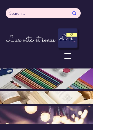
Lux vita et iocus