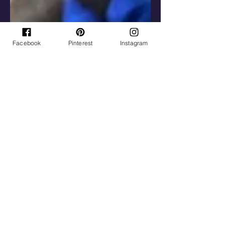
Facebook
Pinterest
Instagram