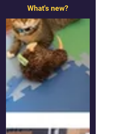
What's new?