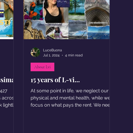
LuceBuona
Jul 1, 2024
4 min read
About Lvi
ssima
15 years of L-vi...
 427
At some point in life, we neglect our
s across
physical and mental health, while we
 lightly.
focus on what pays the rent. We need
to re-learn how to be happy.