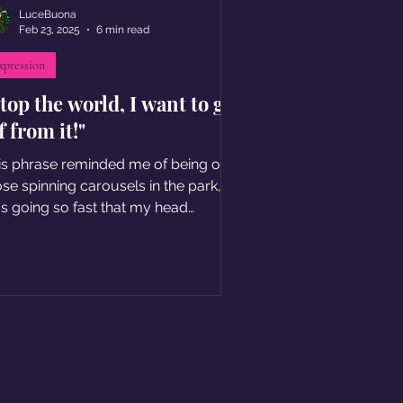
LuceBuona
Feb 23, 2025
6 min read
xpression
top the world, I want to get
f from it!"
is phrase reminded me of being on
ose spinning carousels in the park, I
s going so fast that my head
emed to detach from my body.