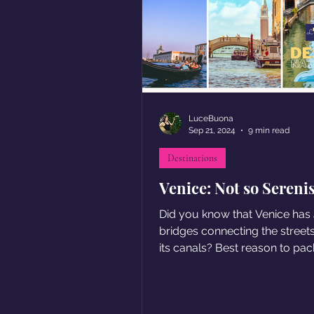
LuceBuona
Sep 21, 2024
9 min read
Destinations
Venice: Not so Sereni
Did you know that Venice has
bridges connecting the street
its canals? Best reason to pack
Check out our tips!