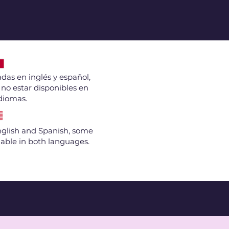
das en inglés y español,
no estar disponibles en
diomas.
English and Spanish, some
able in both languages.