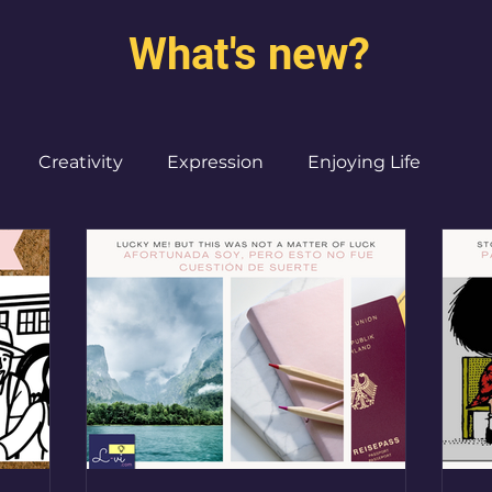
What's new?
Creativity
Expression
Enjoying Life
Burned out moms
Destinations
I ♥ CdMx