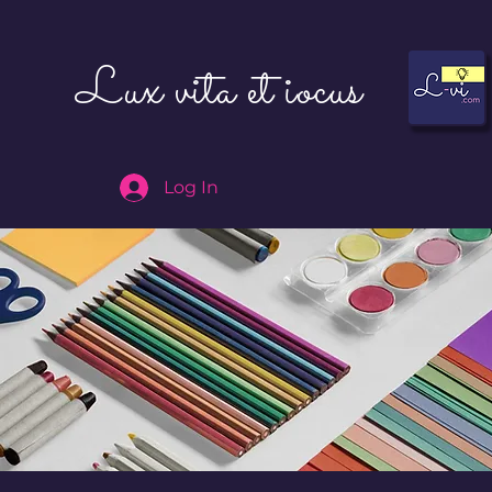
Lux vita et iocus
Log In