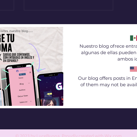
Nuestro blog ofrece entra
algunas de ellas pueden 
ambos i
Our blog offers posts in 
of them may not be avail
© 2023 by LuceBuona. Proudly created with
Wix.com