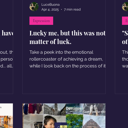
LuceBuona
Apr 4, 2025
7 min read
Expression
E
d have
Lucky me, but this was not a
"S
matter of luck.
of
 out, the
Take a peek into the emotional
Th
d personal
rollercoaster of achieving a dream,
th
.. all
while I look back on the process of it.
wa
se of
se
 have