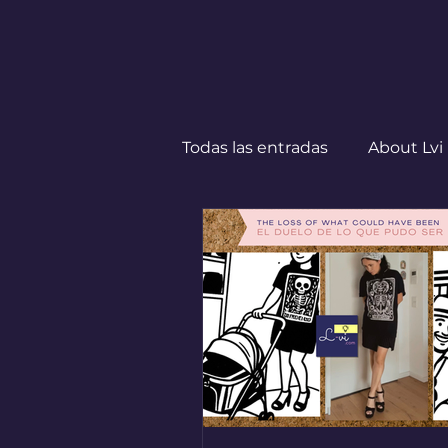
Todas las entradas
About Lvi
Leben in Deutschland