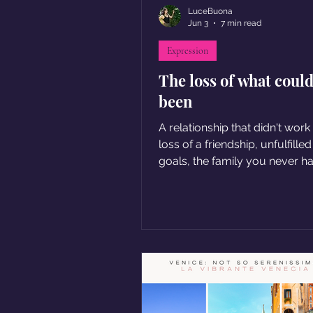
LuceBuona
Jun 3
7 min read
Expression
The loss of what coul
been
A relationship that didn't work
loss of a friendship, unfulfille
goals, the family you never had.
these situations involve a sen
loss... The loss of what could
been but isn't.