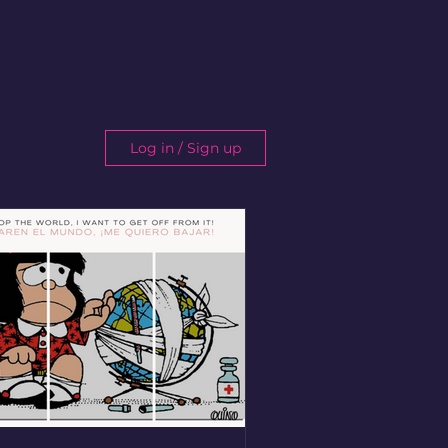
Log in / Sign up