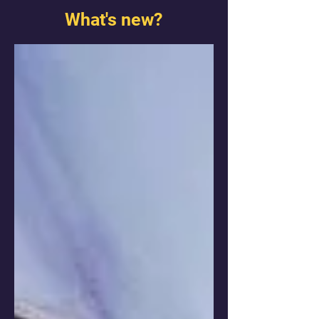
What's new?