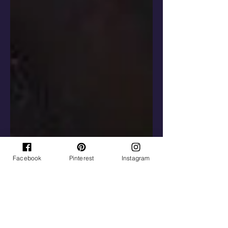
Facebook
Pinterest
Instagram