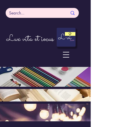
Lux vita et iocus