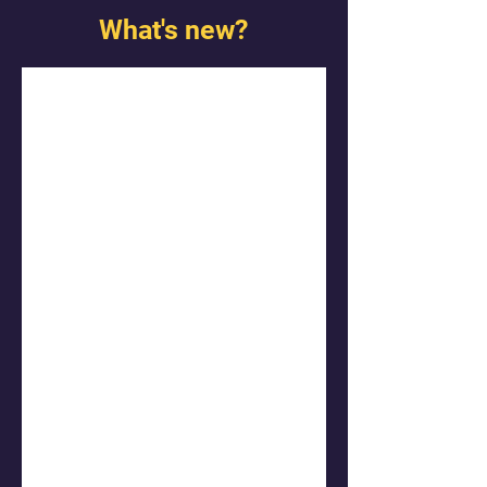
What's new?