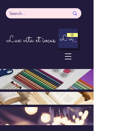
Lux vita et iocus