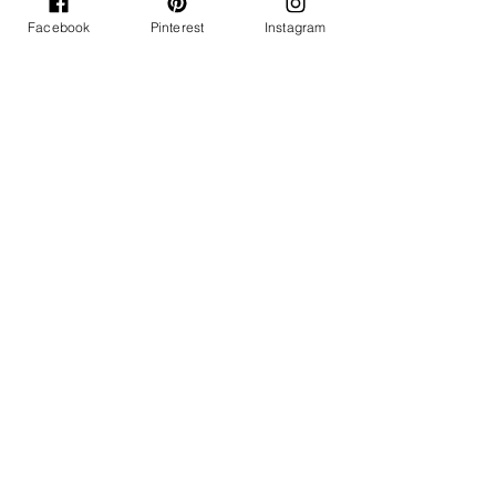
Facebook
Pinterest
Instagram