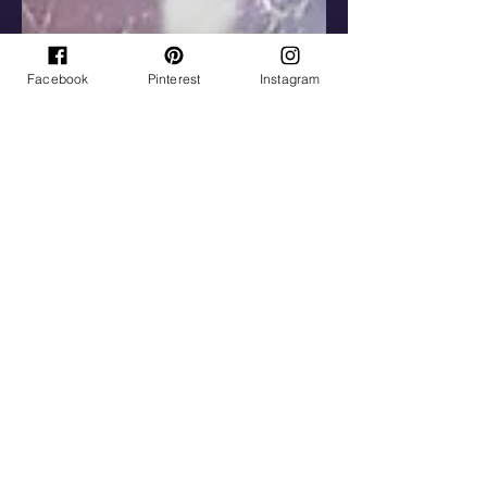
Facebook
Pinterest
Instagram