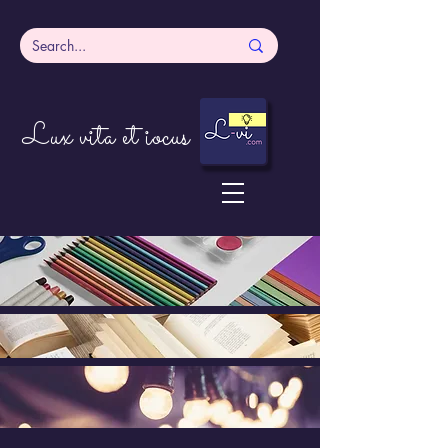
Lux vita et iocus