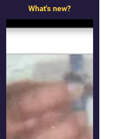
What's new?