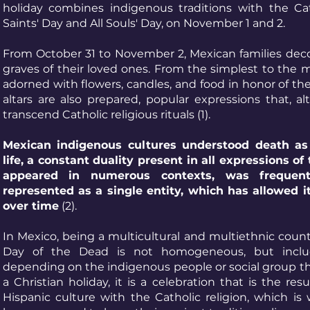
holiday combines indigenous traditions with the Cath
Saints' Day and All Souls' Day, on November 1 and 2.
From October 31 to November 2, Mexican families dec
graves of their loved ones. From the simplest to the m
adorned with flowers, candles, and food in honor of th
altars are also prepared, popular expressions that, al
transcend Catholic religious rituals (1).
Mexican indigenous cultures understood death as 
life, a constant duality present in all expressions of 
appeared in numerous contexts, was frequen
represented as a single entity, which has allowed i
over time
(2).
In Mexico, being a multicultural and multiethnic countr
Day of the Dead is not homogeneous, but includ
depending on the indigenous people or social group tha
a Christian holiday, it is a celebration that is the res
Hispanic culture with the Catholic religion, which i