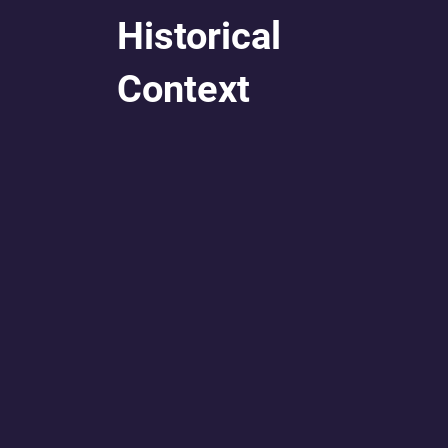
Historical
Context