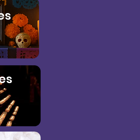
es
es