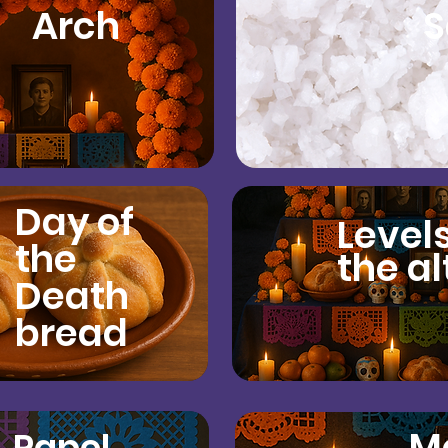
Arch
S
Day of
Levels
the
the al
Death
bread
M
Papel