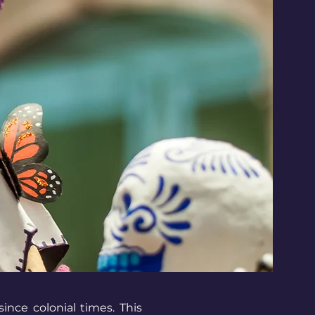
ince colonial times. This