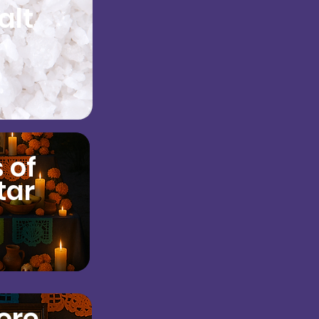
alt
 of
tar
ore