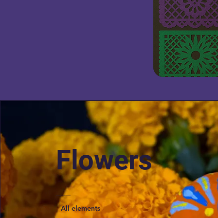
Flowers
All elements