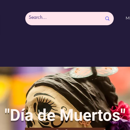
M
"Día de Muertos"