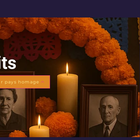
its
ar pays homage