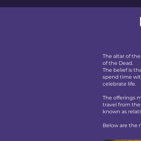
The altar of th
of the Dead.
The belief is t
spend time with
celebrate life.
The offerings m
travel from the
known as relati
Below are the m