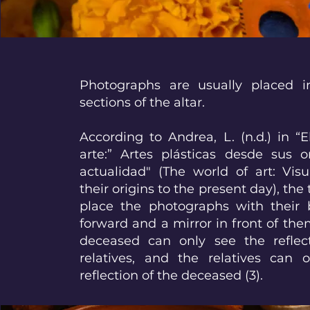
Photographs are usually placed 
sections of the altar.
According to Andrea, L. (n.d.) in 
arte:” Artes plásticas desde sus o
actualidad" (The world of art: Vis
their origins to the present day), the t
place the photographs with their 
forward and a mirror in front of the
deceased can only see the reflect
relatives, and the relatives can 
reflection of the deceased (3).