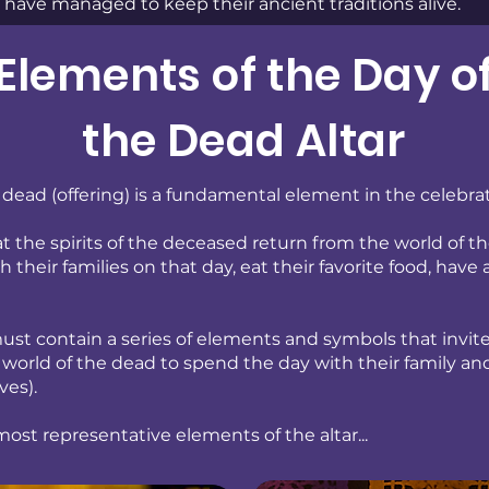
have managed to keep their ancient traditions alive.
Elements of the Day o
the Dead Altar
e dead (offering) is a fundamental element in the celebra
hat the spirits of the deceased return from the world of t
 their families on that day, eat their favorite food, have 
ust contain a series of elements and symbols that invite 
 world of the dead to spend the day with their family and
ves).
ost representative elements of the altar...