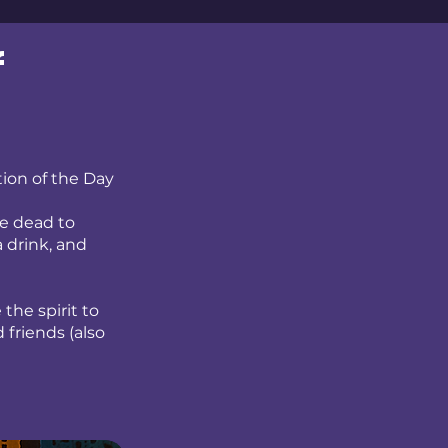
f
tion of the Day
he dead to
a drink, and
the spirit to
 friends (also