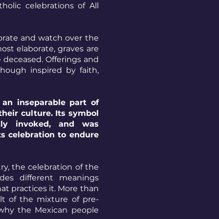
olic celebrations of All
orate and watch over the
ost elaborate, graves are
e deceased. Offerings and
though inspired by faith,
an inseparable part of
their culture. Its symbol
tly invoked, and was
ts celebration to endure
y, the celebration of the
es different meanings
t practices it. More than
ult of the mixture of pre-
s why the Mexican people