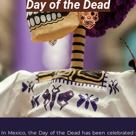
Day of the Dead
In Mexico, the Day of the Dead has been celebrated s