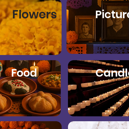
Flowers
Pictur
Food
Candl