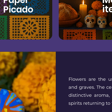
it
Picado
Flowers are the u
and graves. The ce
distinctive aroma,
spirits returning to