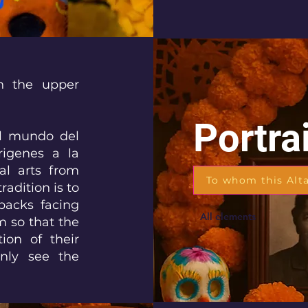
in the upper
Portra
“El mundo del
rigenes a la
ual arts from
To whom this Alt
radition is to
backs facing
All elements
m so that the
ion of their
only see the