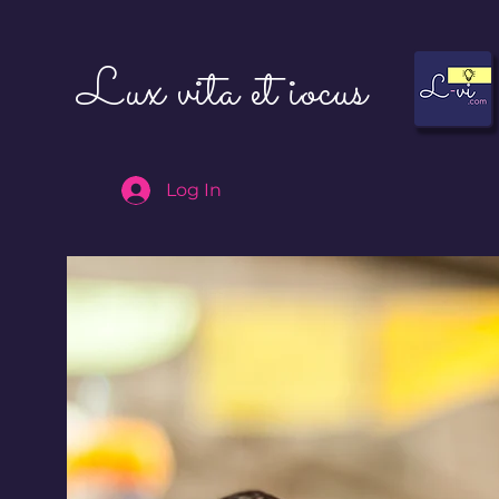
Lux vita et iocus
Log In