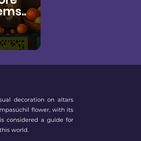
ems..
sual decoration on altars
mpasúchil flower, with its
 is considered a guide for
 this world.