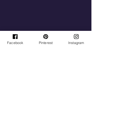
Facebook
Pinterest
Instagram