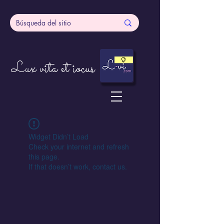
Lux vita et iocus
Widget Didn’t Load
Check your internet and refresh
this page.
If that doesn’t work, contact us.