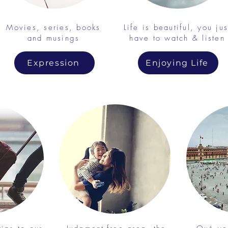
Movies, series, books
Life is beautiful, you jus
and musings
have to watch & listen
Expression
Enjoying Life