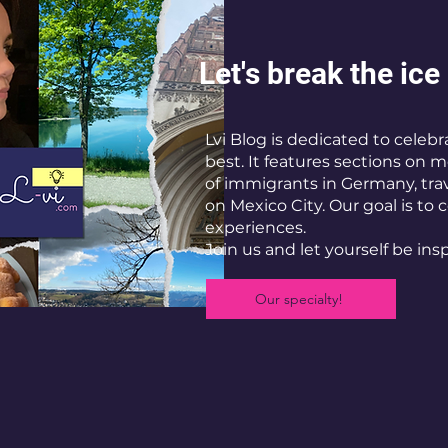
Let's break the ice
Lvi Blog is dedicated to celebra
best. It features sections on
of immigrants in Germany, trave
on Mexico City. Our goal is to 
experiences.
Join us and let yourself be ins
Our specialty!