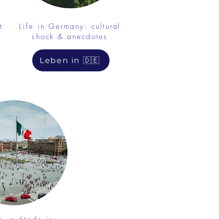
t
Life in Germany: cultural
shock & anecdotes
Leben in 🇩🇪