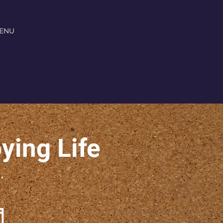
ENU
oying Life
.
