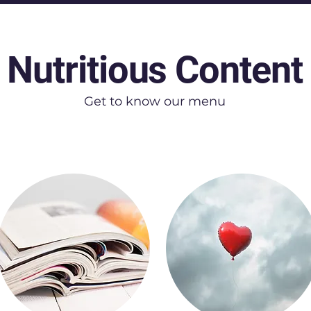
Nutritious Content
Get to know our menu