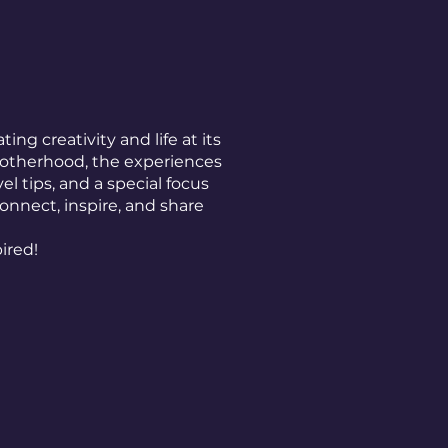
ting creativity and life at its
 motherhood, the experiences
l tips, and a special focus
connect, inspire, and share
pired!