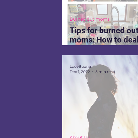
Burned out moms
Tips for burned ou
moms: How to deal
burnout when you 
stop
LuceBuona
Dec 1, 2022
5 min read
About Lvi