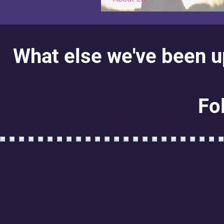
Hi! Welcome!
What else we've been up
Fo