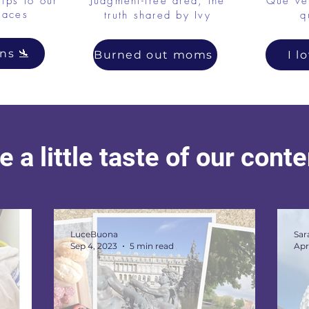
tips to our
Judgment-free area, the
Qué ver
laces
truth shared by Ivy
q
ns 🛬
Burned out moms
I l
 a little taste of our cont
LuceBuona
Sar
Sep 4, 2023
5 min read
Apr