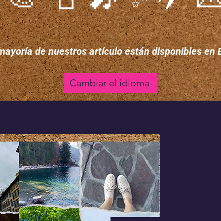
mayoría de nuestros artículo están disponibles en 
Cambiar el idioma