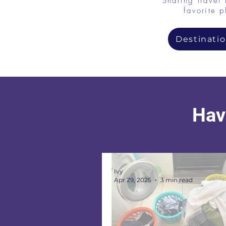
Sharing travel 
favorite p
Destinatio
Have
Ivy
Apr 29, 2025
3 min read