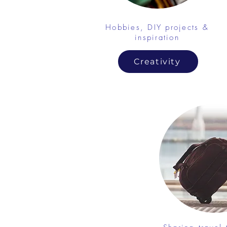
Hobbies, DIY projects &
inspiration
Creativity