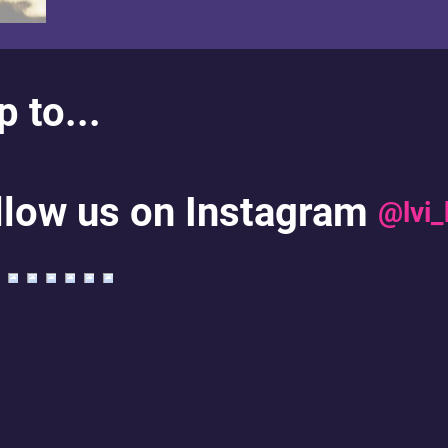
 to...
llow us on Instagram
@lvi_