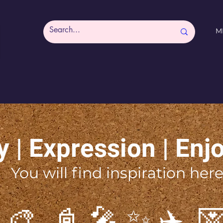
M
y | Expression | Enj
You will find inspiration here
 🎨 📓 🎤 ✨ ✈️ 