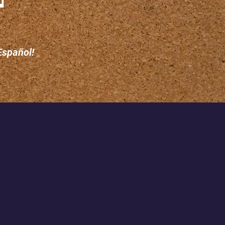
Español!