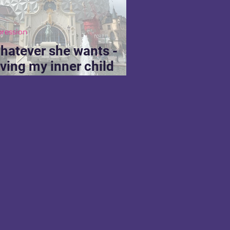
pression
hatever she wants -
iving my inner child
hat she deserves