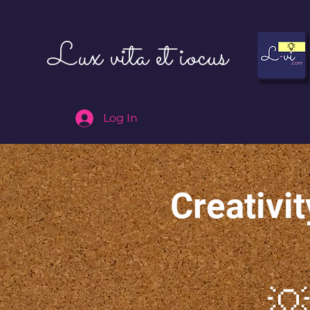
Lux vita et iocus
Log In
Creativit
💡