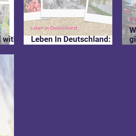
Ex
Leben in Deutschland
t
W
 with
Leben In Deutschland: 3
g
can't
yr recap
w