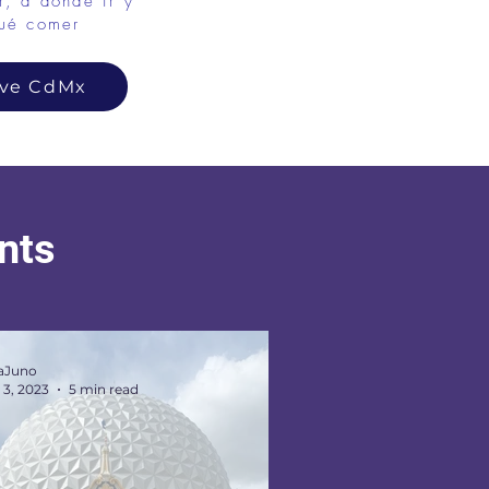
, a dónde ir y
ué comer
ove CdMx
ents
aJuno
 3, 2023
5 min read